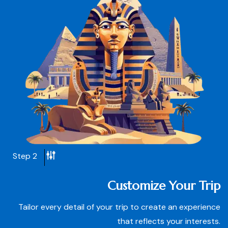
Step 2
Customize Your Trip
Tailor every detail of your trip to create an experience
that reflects your interests.