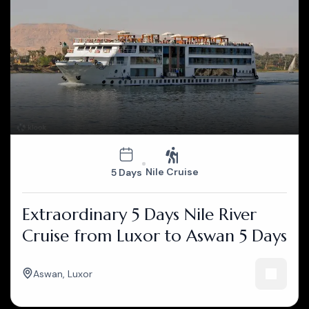
Nile Cruise
5 Days
Extraordinary 5 Days Nile River
Cruise from Luxor to Aswan 5 Days
Aswan
,
Luxor