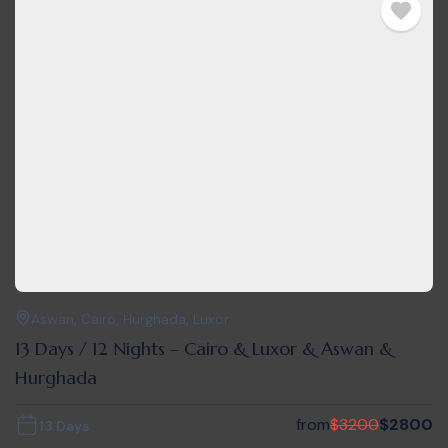
Aswan
,
Cairo
,
Hurghada
,
Luxor
13 Days / 12 Nights – Cairo & Luxor & Aswan &
Hurghada
from
$
3200
$
2800
13 Days