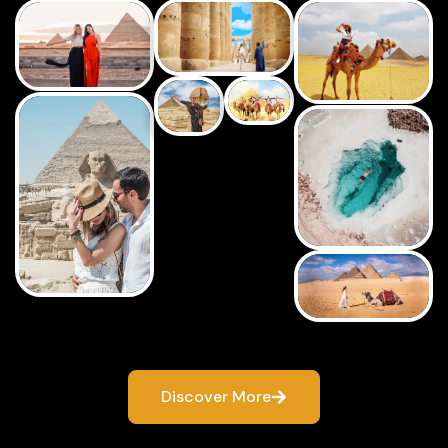
Discover More