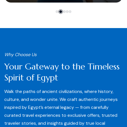
Why Choose Us
Your Gateway to the Timeless
Spirit of Egypt
Walk the paths of ancient civilizations, where history,
culture, and wonder unite. We craft authentic journeys
inspired by Egypt’s eternal legacy — from carefully
curated travel experiences to exclusive offers, trusted
traveler stories, and insights guided by true local