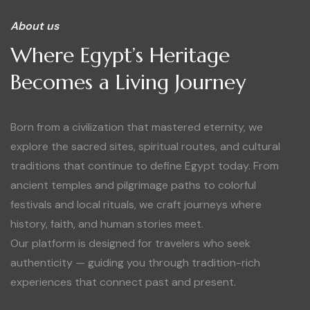
About us
Where Egypt’s Heritage
Becomes a Living Journey
Born from a civilization that mastered eternity, we
explore the sacred sites, spiritual routes, and cultural
traditions that continue to define Egypt today. From
ancient temples and pilgrimage paths to colorful
festivals and local rituals, we craft journeys where
history, faith, and human stories meet.
Our platform is designed for travelers who seek
authenticity — guiding you through tradition-rich
experiences that connect past and present.