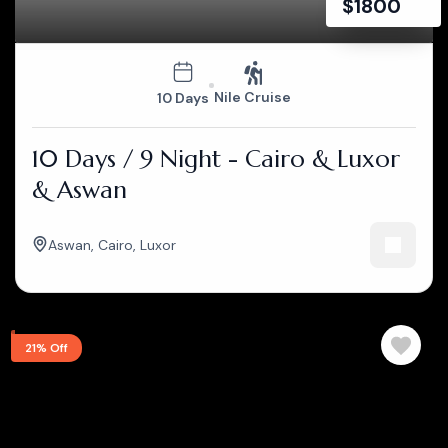
$
1800
Nile Cruise
10 Days
10 Days / 9 Night - Cairo & Luxor
& Aswan
Aswan
,
Cairo
,
Luxor
21% Off