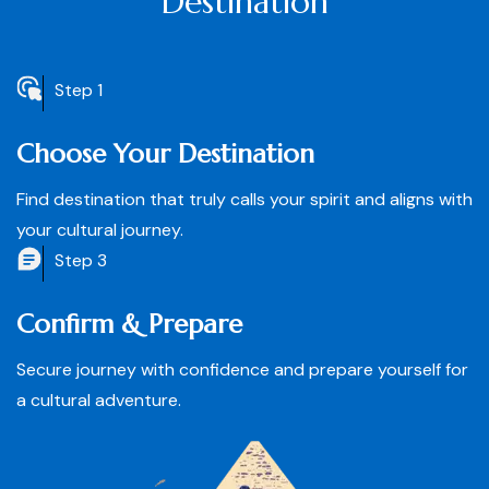
Destination
Step 1
Choose Your Destination
Find destination that truly calls your spirit and aligns with
your cultural journey.
Step 3
Confirm & Prepare
Secure journey with confidence and prepare yourself for
a cultural adventure.