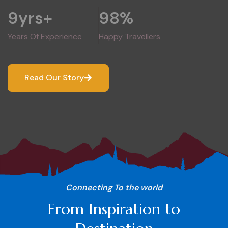
9
yrs+
98
%
Years Of Experience
Happy Travellers
Read Our Story
Connecting To the world
From Inspiration to