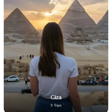
Hurghada
14 Trips