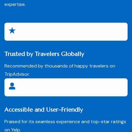
expertise.
Trusted by Travelers Globally
Recommended by thousands of happy travelers on
TripAdvisor.
Accessible and User-Friendly
Praised for its seamless experience and top-star ratings
on Yelp.