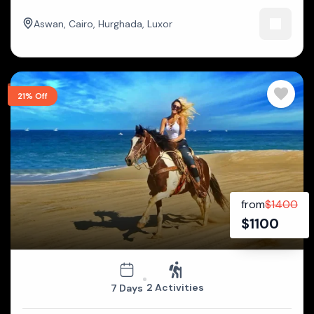
Aswan
,
Cairo
,
Hurghada
,
Luxor
21% Off
from
$
1400
$
1100
2 Activities
7 Days