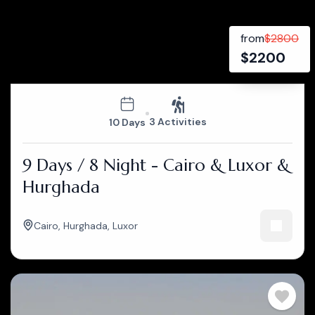
from
$
2800
$
2200
3 Activities
10 Days
9 Days / 8 Night - Cairo & Luxor &
Hurghada
Cairo
,
Hurghada
,
Luxor