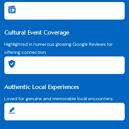
Cultural Event Coverage
Highlighted in numerous glowing Google Reviews for
offering connection.
Authentic Local Experiences
Loved for genuine and memorable local encounters.