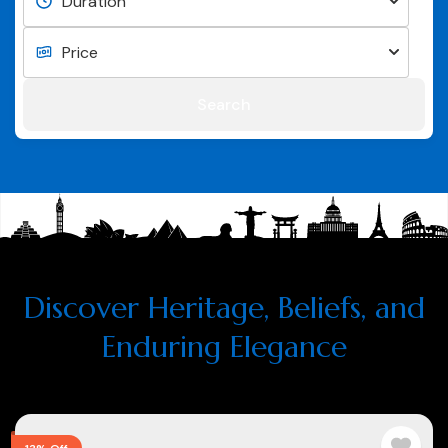
Search
Discover Heritage, Beliefs, and
Enduring Elegance