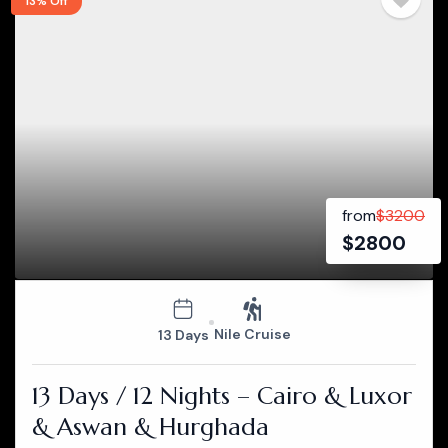
13% Off
from
$
3200
$
2800
Nile Cruise
13 Days
13 Days / 12 Nights – Cairo & Luxor
& Aswan & Hurghada