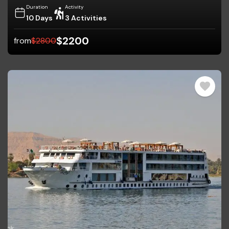
Duration
Activity
10 Days
3 Activities
$
2200
from
$
2800