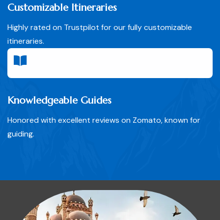
Customizable Itineraries
Highly rated on Trustpilot for our fully customizable
itineraries.
Knowledgeable Guides
Honored with excellent reviews on Zomato, known for
guiding.