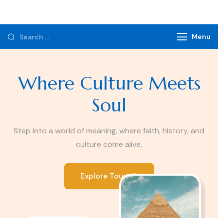
Monzer Tours
Private Tours & Tour Packages
Menu
Where Culture Meets
Soul
Step into a world of meaning, where faith, history, and
culture come alive.
Explore Tours