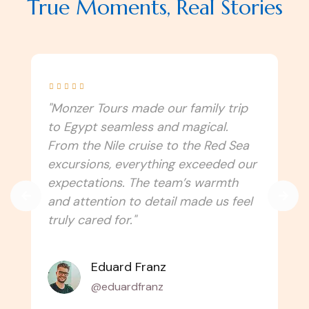
True Moments, Real Stories





"I never imagined Egypt could be this
immersive! Monzer Tours connected
us to the culture, traditions, and
spiritual side of the country. Every
temple, festival, and local experience
felt authentic. Can’t wait to travel
with them again!"
Amélie Laurent
@alaurent_