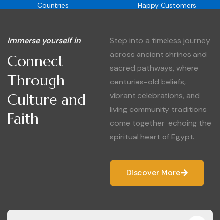
Countries
Happy Customers
Immerse yourself in
Step into a timeless journey
across ancient shrines and
Connect
sacred pathways, where
Through
centuries-old beliefs,
Culture and
vibrant celebrations, and
living community traditions
Faith
come together echoing the
spiritual heart of Egypt.
Discover More