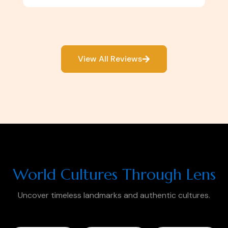
View All Reviews
World Cultures Through Lens
Uncover timeless landmarks and authentic cultures.