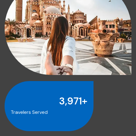
4,000
+
Travelers Served