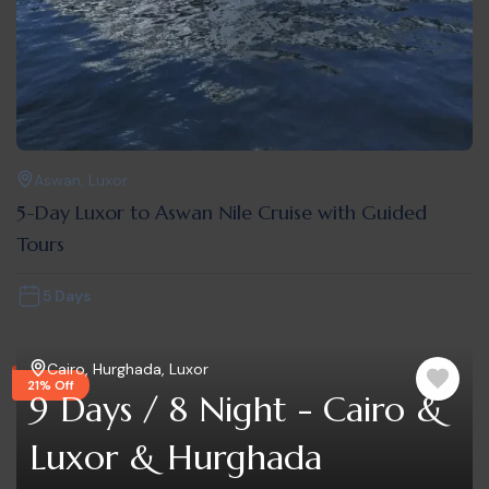
Aswan
,
Luxor
5-Day Luxor to Aswan Nile Cruise with Guided
Tours
5 Days
Cairo
,
Hurghada
,
Luxor
21% Off
9 Days / 8 Night - Cairo &
Luxor & Hurghada