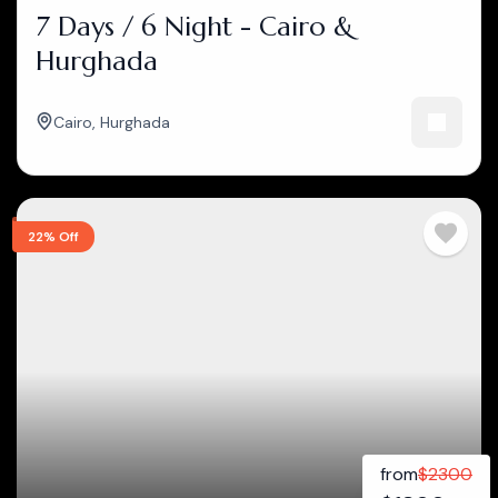
7 Days / 6 Night - Cairo &
Hurghada
Cairo
,
Hurghada
22% Off
from
$
2300