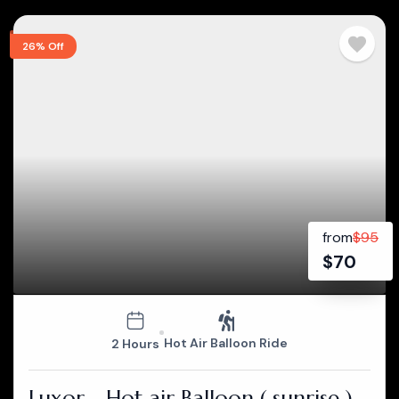
26% Off
from
$
95
$
70
Hot Air Balloon Ride
2 Hours
Luxor - Hot air Balloon ( sunrise )