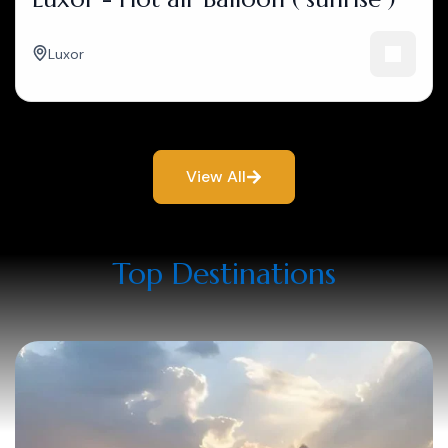
Luxor
View All
Top Destinations​