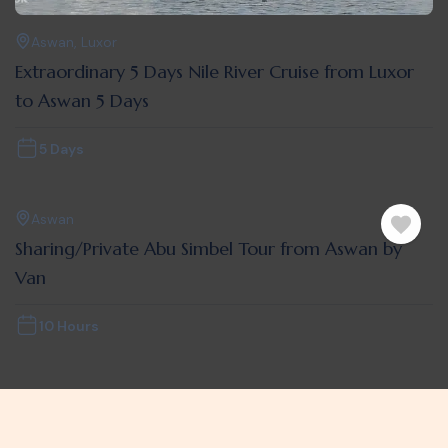
Aswan
,
Luxor
Extraordinary 5 Days Nile River Cruise from Luxor
to Aswan 5 Days
5 Days
Aswan
Sharing/Private Abu Simbel Tour from Aswan by
Van
10 Hours