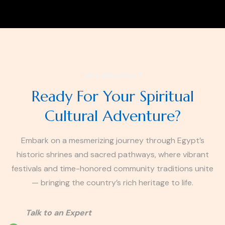
Any Question?
Ready For Your Spiritual
Cultural Adventure?
Embark on a mesmerizing journey through Egypt’s
historic shrines and sacred pathways, where vibrant
festivals and time-honored community traditions unite
— bringing the country’s rich heritage to life.
Talk to an Expert