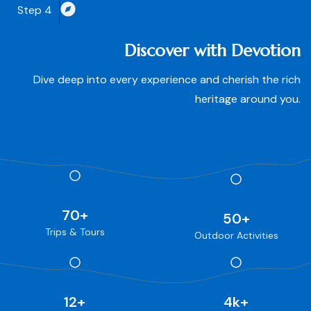
Step 4
Discover with Devotion
Dive deep into every experience and cherish the rich
heritage around you.
70
+
50
+
Trips & Tours
Outdoor Activities
12
+
4
k+