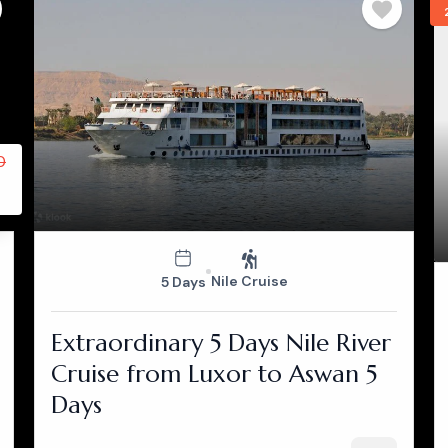
0
Nile Cruise
5 Days
Extraordinary 5 Days Nile River
Cruise from Luxor to Aswan 5
Days