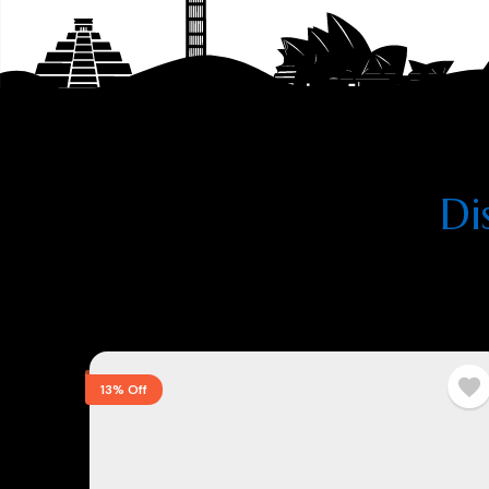
Di
13% Off