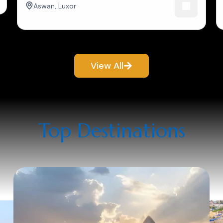
Aswan
,
Luxor
View All
Top Destinations​