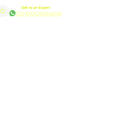
Talk to an Expert
(02)01509066336