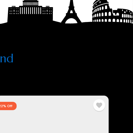
and
22% Off