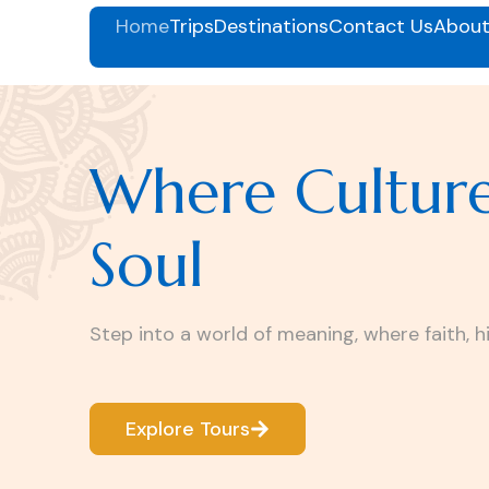
Home
Trips
Destinations
Contact Us
About
Where Cultur
Soul
Step into a world of meaning, where faith, h
Explore Tours