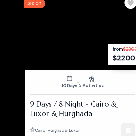
21% Off
from
$
280
$
2200
3 Activities
10 Days
9 Days / 8 Night - Cairo &
Luxor & Hurghada
Cairo
,
Hurghada
,
Luxor