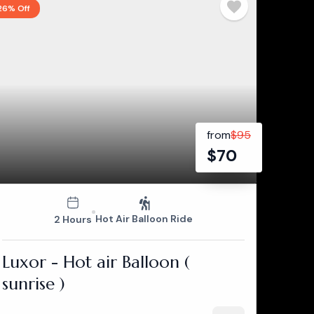
26% Off
from
$
95
$
70
Hot Air Balloon Ride
2 Hours
Luxor - Hot air Balloon (
sunrise )