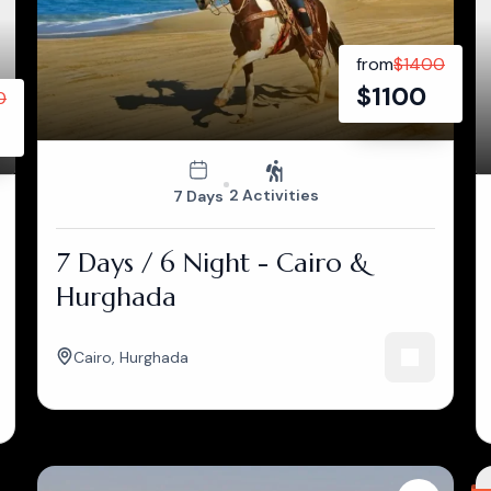
from
$
1400
$
1100
0
2 Activities
7 Days
7 Days / 6 Night - Cairo &
Hurghada
Cairo
,
Hurghada