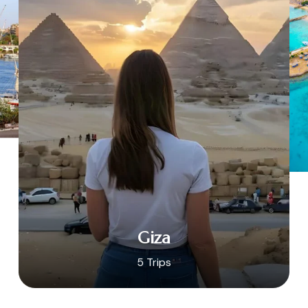
Giza
5 Trips