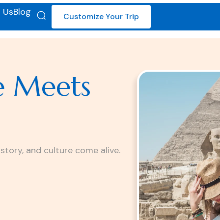
 Us
Blog
Customize Your Trip
e Meets
istory, and culture come alive.