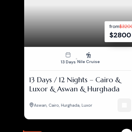
from
$
320
$
2800
Nile Cruise
13 Days
13 Days / 12 Nights – Cairo &
Luxor & Aswan & Hurghada
Aswan
,
Cairo
,
Hurghada
,
Luxor