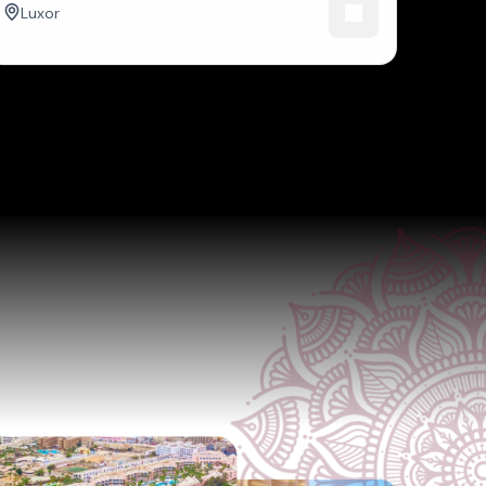
Luxor