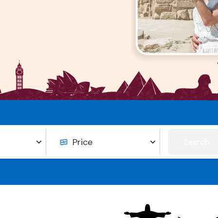
Search