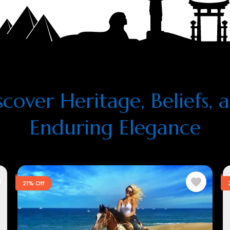
scover Heritage, Beliefs, 
Enduring Elegance
21% Off