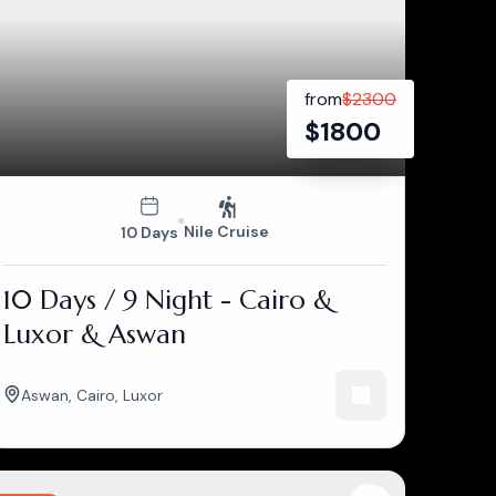
from
$
2300
$
1800
Nile Cruise
10 Days
10 Days / 9 Night - Cairo &
Luxor & Aswan
Aswan
,
Cairo
,
Luxor