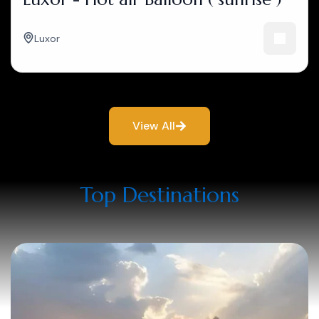
Luxor
View All
Top Destinations​