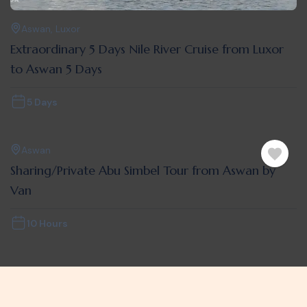
Aswan
,
Luxor
Extraordinary 5 Days Nile River Cruise from Luxor
to Aswan 5 Days
5 Days
Aswan
Sharing/Private Abu Simbel Tour from Aswan by
Van
10 Hours