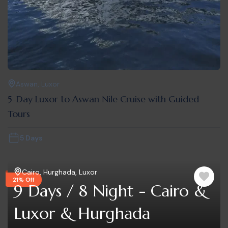
Aswan
,
Luxor
5-Day Luxor to Aswan Nile Cruise with Guided
Tours
5 Days
Cairo
,
Hurghada
,
Luxor
21% Off
9 Days / 8 Night - Cairo &
Luxor & Hurghada