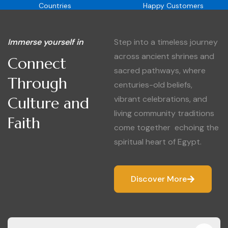
Countries
Happy Customers
Immerse yourself in
Step into a timeless journey
across ancient shrines and
Connect
sacred pathways, where
Through
centuries-old beliefs,
Culture and
vibrant celebrations, and
living community traditions
Faith
come together echoing the
spiritual heart of Egypt.
Discover More