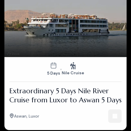
Nile Cruise
5 Days
Extraordinary 5 Days Nile River
Cruise from Luxor to Aswan 5 Days
Aswan
,
Luxor