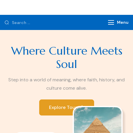
Monzer Tours
Private Tours & Tour Packages
Menu
Where Culture Meets
Soul
Step into a world of meaning, where faith, history, and
culture come alive.
Explore Tours