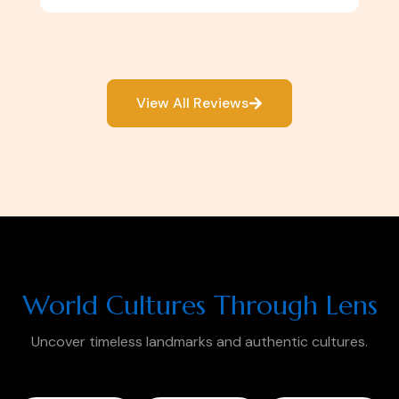
View All Reviews
World Cultures Through Lens
Uncover timeless landmarks and authentic cultures.