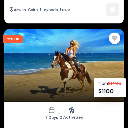
Aswan
,
Cairo
,
Hurghada
,
Luxor
21% Off
from
$
1400
$
1100
2 Activities
7 Days