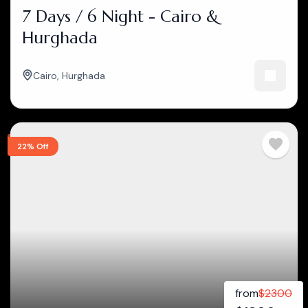
7 Days / 6 Night - Cairo &
Hurghada
Cairo
,
Hurghada
22% Off
from
$
2300