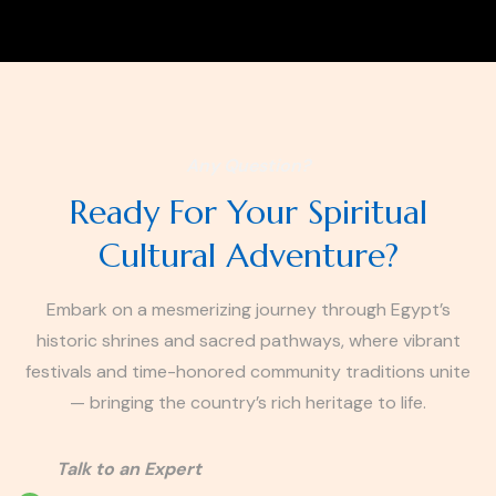
Any Question?
Ready For Your Spiritual
Cultural Adventure?
Embark on a mesmerizing journey through Egypt’s
historic shrines and sacred pathways, where vibrant
festivals and time-honored community traditions unite
— bringing the country’s rich heritage to life.
Talk to an Expert