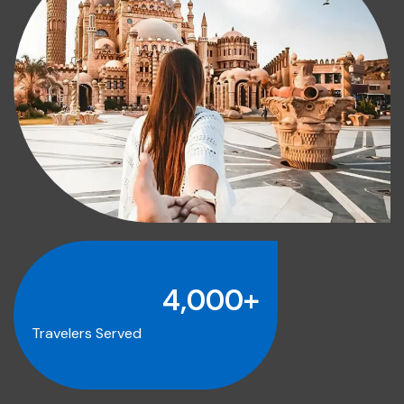
4,000
+
Travelers Served