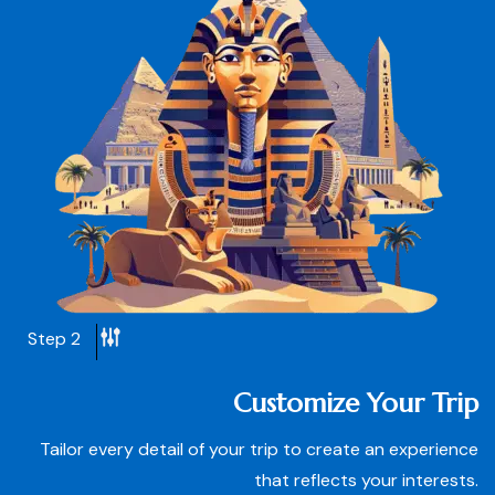
Step 2
Customize Your Trip
Tailor every detail of your trip to create an experience
that reflects your interests.