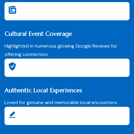
Cultural Event Coverage
Highlighted in numerous glowing Google Reviews for
offering connection.
Authentic Local Experiences
Loved for genuine and memorable local encounters.