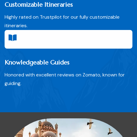
Customizable Itineraries
Highly rated on Trustpilot for our fully customizable
itineraries.
Knowledgeable Guides
Honored with excellent reviews on Zomato, known for
guiding.