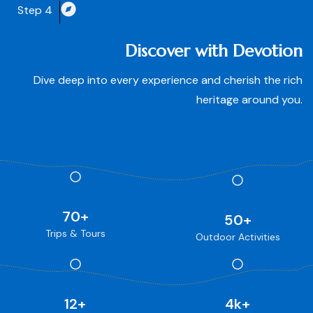
Step 4
Discover with Devotion
Dive deep into every experience and cherish the rich
heritage around you.
70
+
50
+
Trips & Tours
Outdoor Activities
12
+
4
k+