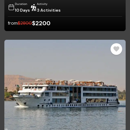
Duration
Activity
10 Days
3 Activities
$
2200
from
$
2800