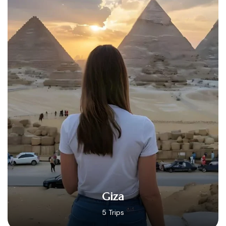
Hurghada
14 Trips