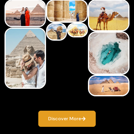
Discover More