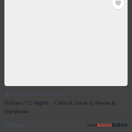
Aswan
,
Cairo
,
Hurghada
,
Luxor
13 Days / 12 Nights – Cairo & Luxor & Aswan &
Hurghada
from
$
3200
$
2800
13 Days