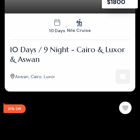
$
1800
Nile Cruise
10 Days
10 Days / 9 Night - Cairo & Luxor
& Aswan
Aswan
,
Cairo
,
Luxor
21% Off