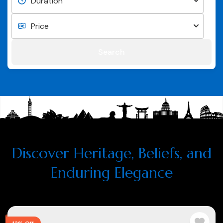
Search
Discover Heritage, Beliefs, and
Enduring Elegance