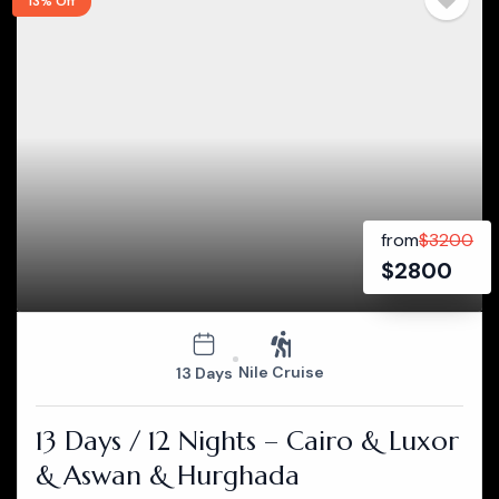
13% Off
from
$
3200
$
2800
Nile Cruise
13 Days
13 Days / 12 Nights – Cairo & Luxor
& Aswan & Hurghada