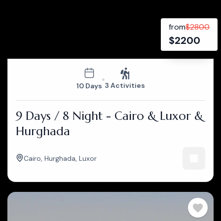
from
$
2800
$
2200
3 Activities
10 Days
9 Days / 8 Night - Cairo & Luxor &
Hurghada
Cairo
,
Hurghada
,
Luxor