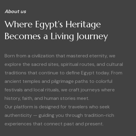
About us
Where Egypt’s Heritage
Becomes a Living Journey
Born from a civilization that mastered eternity, we
explore the sacred sites, spiritual routes, and cultural
traditions that continue to define Egypt today. From
ancient temples and pilgrimage paths to colorful
festivals and local rituals, we craft journeys where
history, faith, and human stories meet.
Our platform is designed for travelers who seek
authenticity — guiding you through tradition-rich
experiences that connect past and present.