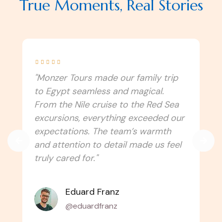
True Moments, Real Stories





"I never imagined Egypt could be this
immersive! Monzer Tours connected
us to the culture, traditions, and
spiritual side of the country. Every
temple, festival, and local experience
felt authentic. Can’t wait to travel
with them again!"
Amélie Laurent
@alaurent_