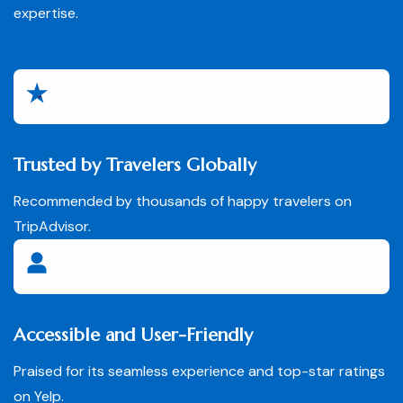
expertise.
Trusted by Travelers Globally
Recommended by thousands of happy travelers on
TripAdvisor.
Accessible and User-Friendly
Praised for its seamless experience and top-star ratings
on Yelp.