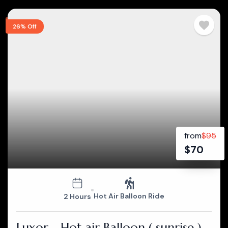
26% Off
from
$
95
$
70
Hot Air Balloon Ride
2 Hours
Luxor - Hot air Balloon ( sunrise )