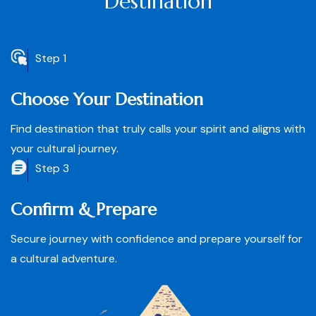
Destination
Step 1
Choose Your Destination
Find destination that truly calls your spirit and aligns with
your cultural journey.
Step 3
Confirm & Prepare
Secure journey with confidence and prepare yourself for
a cultural adventure.