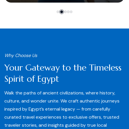
Why Choose Us
Your Gateway to the Timeless
Spirit of Egypt
Walk the paths of ancient civilizations, where history,
culture, and wonder unite. We craft authentic journeys
inspired by Egypt’s eternal legacy — from carefully
curated travel experiences to exclusive offers, trusted
traveler stories, and insights guided by true local