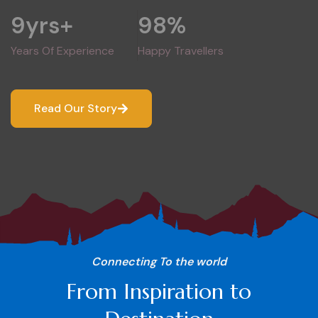
9
yrs+
98
%
Years Of Experience
Happy Travellers
Read Our Story
Connecting To the world
From Inspiration to