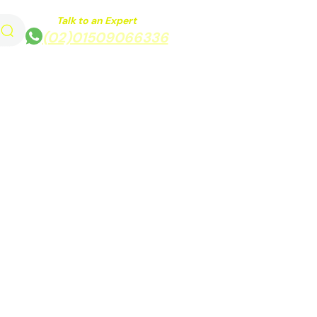
Talk to an Expert
(02)01509066336