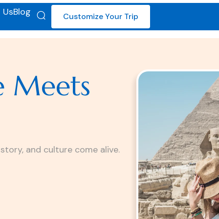
 Us
Blog
Customize Your Trip
e Meets
istory, and culture come alive.