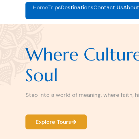
Home
Trips
Destinations
Contact Us
About
Where Cultur
Soul
Step into a world of meaning, where faith, h
Explore Tours