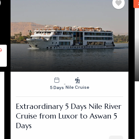
0
Nile Cruise
5 Days
Extraordinary 5 Days Nile River
Cruise from Luxor to Aswan 5
Days