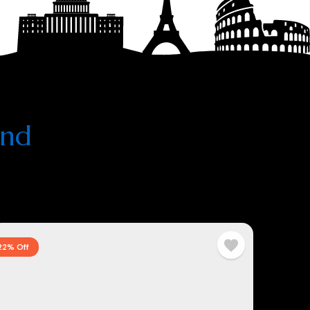
and
22% Off