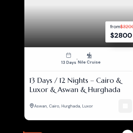
from
$
320
$
2800
Nile Cruise
13 Days
13 Days / 12 Nights – Cairo &
Luxor & Aswan & Hurghada
Aswan
,
Cairo
,
Hurghada
,
Luxor