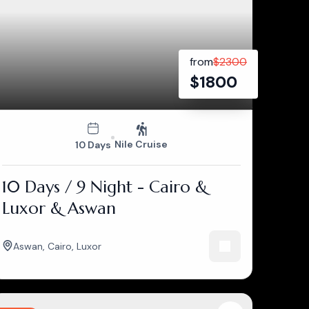
from
$
2300
$
1800
Nile Cruise
10 Days
10 Days / 9 Night - Cairo &
Luxor & Aswan
Aswan
,
Cairo
,
Luxor