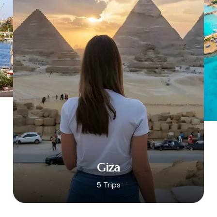
Giza
5 Trips