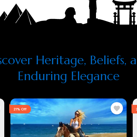
scover Heritage, Beliefs, 
Enduring Elegance
21% Off