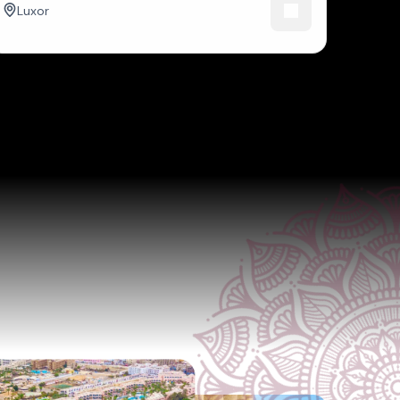
Luxor