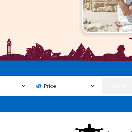
Search