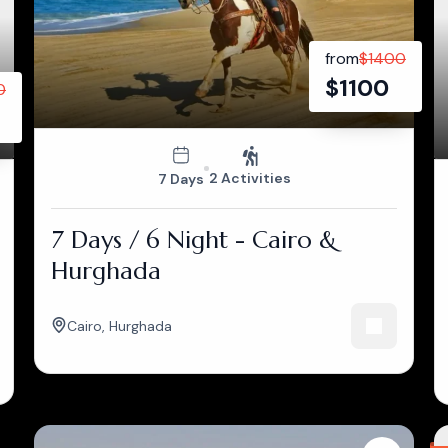
from
$
1400
$
1100
0
2 Activities
7 Days
7 Days / 6 Night - Cairo &
Hurghada
Cairo
,
Hurghada