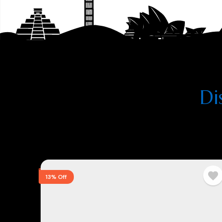
Di
13% Off