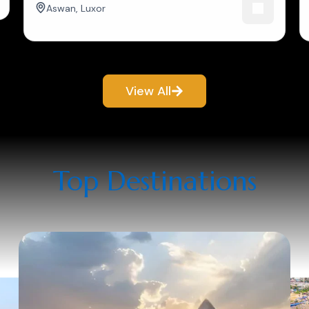
Aswan
,
Luxor
View All
Top Destinations​