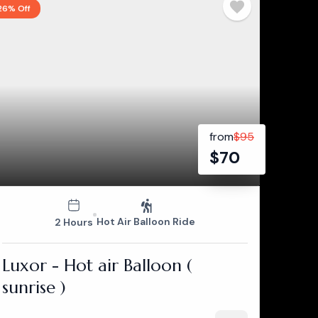
26% Off
from
$
95
$
70
Hot Air Balloon Ride
2 Hours
Luxor - Hot air Balloon (
sunrise )