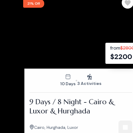
21% Off
from
$
280
$
2200
3 Activities
10 Days
9 Days / 8 Night - Cairo &
Luxor & Hurghada
Cairo
,
Hurghada
,
Luxor