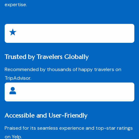
expertise.
Trusted by Travelers Globally
Recommended by thousands of happy travelers on
TripAdvisor.
Accessible and User-Friendly
Praised for its seamless experience and top-star ratings
on Yelp.