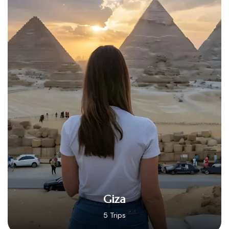
Hurghada
14 Trips