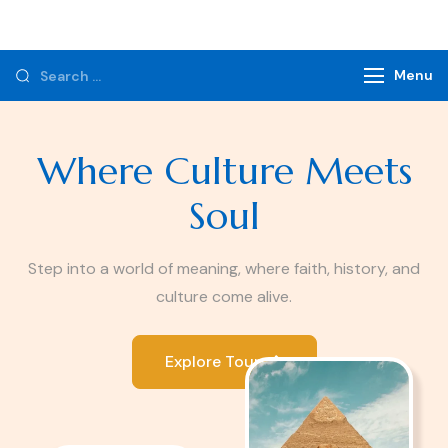
Monzer Tours
Private Tours & Tour Packages
Menu
Where Culture Meets
Soul
Step into a world of meaning, where faith, history, and
culture come alive.
Explore Tours