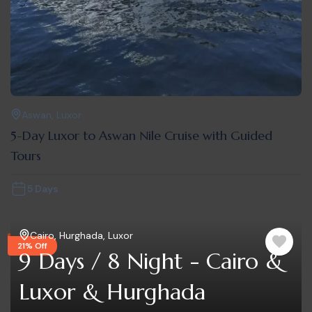
Aswan
,
Luxor
5-Day Luxor to Aswan Nile Cruise with Guided
Tours
5 Days
Cairo
,
Hurghada
,
Luxor
21% Off
9 Days / 8 Night - Cairo &
Luxor & Hurghada