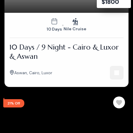
$
1800
Nile Cruise
10 Days
10 Days / 9 Night - Cairo & Luxor
& Aswan
Aswan
,
Cairo
,
Luxor
21% Off