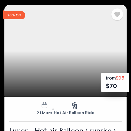
26% Off
from
$
95
$
70
Hot Air Balloon Ride
2 Hours
Luxor - Hot air Balloon ( sunrise )