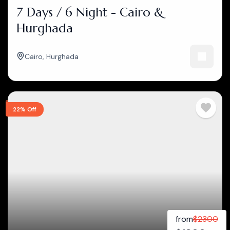
7 Days / 6 Night - Cairo &
Hurghada
Cairo
,
Hurghada
22% Off
from
$
2300