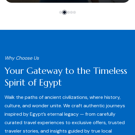
Why Choose Us
Your Gateway to the Timeless
Spirit of Egypt
Walk the paths of ancient civilizations, where history,
culture, and wonder unite. We craft authentic journeys
inspired by Egypt’s eternal legacy — from carefully
curated travel experiences to exclusive offers, trusted
traveler stories, and insights guided by true local