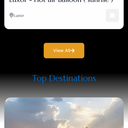
Luxor
View All
Top Destinations​