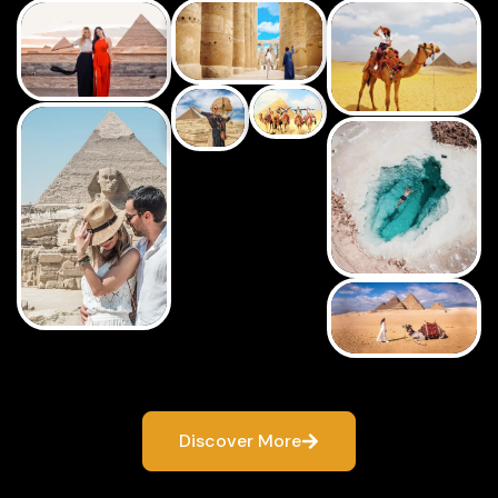
Discover More