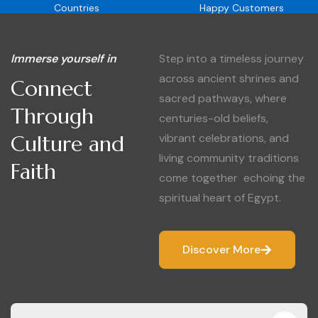
Countries
Happy Customers
Immerse yourself in
Step into a timeless journey
across ancient shrines and
Connect
sacred pathways, where
Through
centuries-old beliefs,
Culture and
vibrant celebrations, and
living community traditions
Faith
come together echoing the
spiritual heart of Egypt.
Discover More