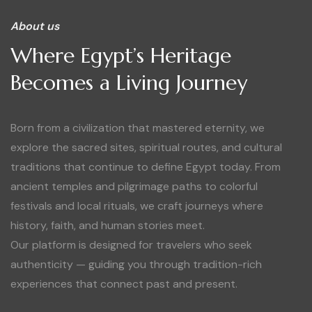
About us
Where Egypt’s Heritage
Becomes a Living Journey
Born from a civilization that mastered eternity, we
explore the sacred sites, spiritual routes, and cultural
traditions that continue to define Egypt today. From
ancient temples and pilgrimage paths to colorful
festivals and local rituals, we craft journeys where
history, faith, and human stories meet.
Our platform is designed for travelers who seek
authenticity — guiding you through tradition-rich
experiences that connect past and present.