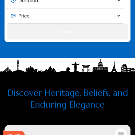
Search
Discover Heritage, Beliefs, and
Enduring Elegance