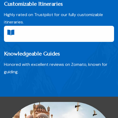
Customizable Itineraries
Highly rated on Trustpilot for our fully customizable
itineraries.
Knowledgeable Guides
Honored with excellent reviews on Zomato, known for
guiding.