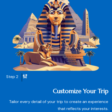
Step 2
Customize Your Trip
Tailor every detail of your trip to create an experience
that reflects your interests.