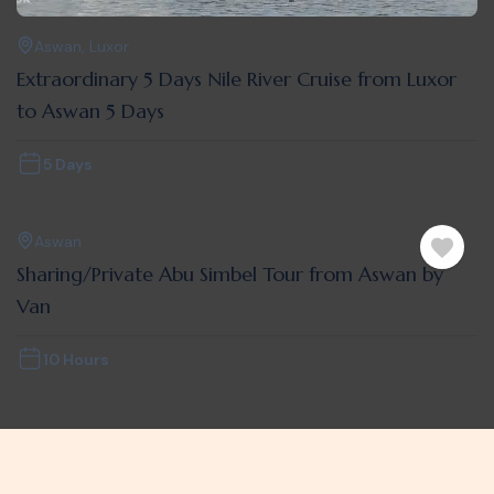
Aswan
,
Luxor
Extraordinary 5 Days Nile River Cruise from Luxor
to Aswan 5 Days
5 Days
Aswan
Sharing/Private Abu Simbel Tour from Aswan by
Van
10 Hours