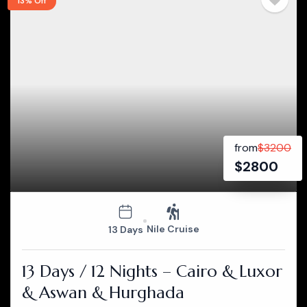
13% Off
from
$
3200
$
2800
Nile Cruise
13 Days
13 Days / 12 Nights – Cairo & Luxor
& Aswan & Hurghada