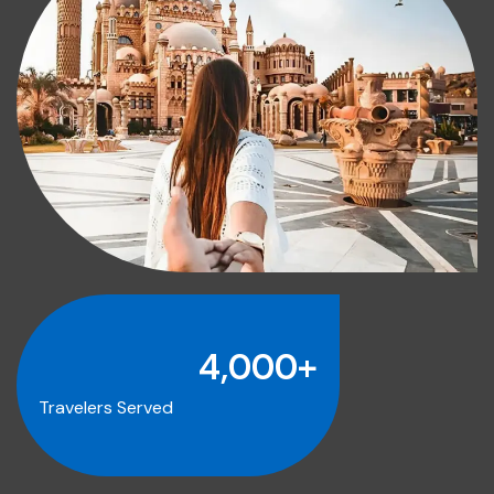
4,000
+
Travelers Served