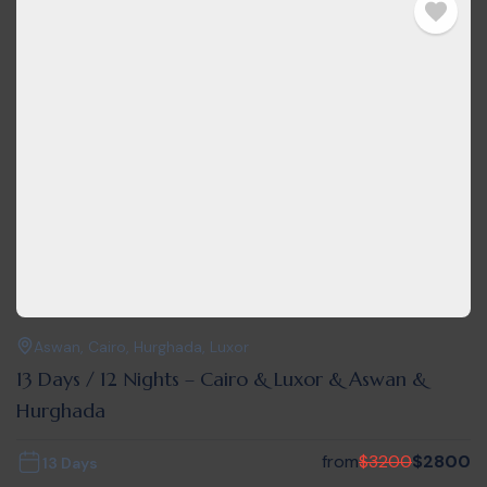
Aswan
,
Cairo
,
Hurghada
,
Luxor
13 Days / 12 Nights – Cairo & Luxor & Aswan &
Hurghada
from
$
3200
$
2800
13 Days