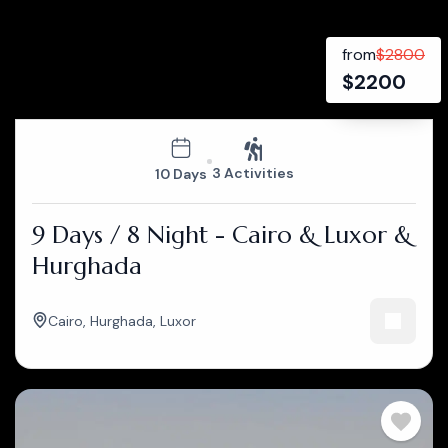
from
$
2800
$
2200
3 Activities
10 Days
9 Days / 8 Night - Cairo & Luxor &
Hurghada
Cairo
,
Hurghada
,
Luxor