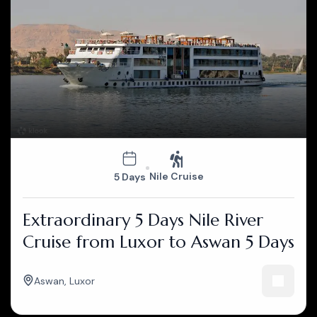
Nile Cruise
5 Days
Extraordinary 5 Days Nile River
Cruise from Luxor to Aswan 5 Days
Aswan
,
Luxor