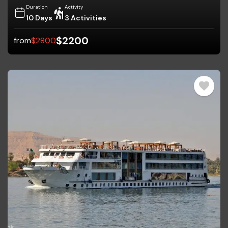
Duration
Activity
10 Days
3 Activities
$
2200
from
$
2800