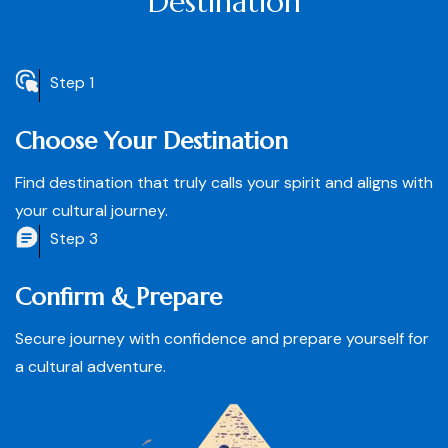
Destination
Step 1
Choose Your Destination
Find destination that truly calls your spirit and aligns with
your cultural journey.
Step 3
Confirm & Prepare
Secure journey with confidence and prepare yourself for
a cultural adventure.