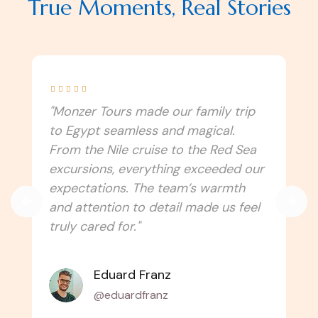
True Moments, Real Stories





"I never imagined Egypt could be this
immersive! Monzer Tours connected
us to the culture, traditions, and
spiritual side of the country. Every
temple, festival, and local experience
felt authentic. Can’t wait to travel
with them again!"
Amélie Laurent
@alaurent_