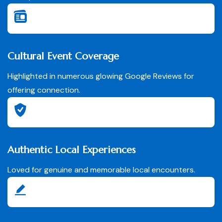
Cultural Event Coverage
Highlighted in numerous glowing Google Reviews for
offering connection.
Authentic Local Experiences
Loved for genuine and memorable local encounters.