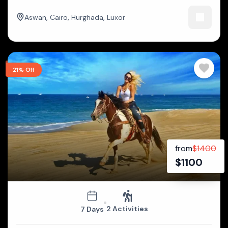
Aswan
,
Cairo
,
Hurghada
,
Luxor
21% Off
from
$
1400
$
1100
2 Activities
7 Days