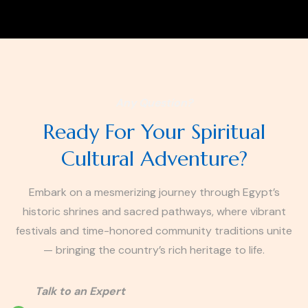
Any Question?
Ready For Your Spiritual
Cultural Adventure?
Embark on a mesmerizing journey through Egypt’s
historic shrines and sacred pathways, where vibrant
festivals and time-honored community traditions unite
— bringing the country’s rich heritage to life.
Talk to an Expert