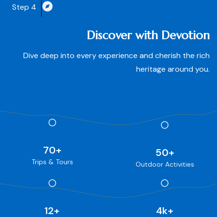
Step 4
Discover with Devotion
Dive deep into every experience and cherish the rich
heritage around you.
70
+
50
+
Trips & Tours
Outdoor Activities
12
+
4
k+