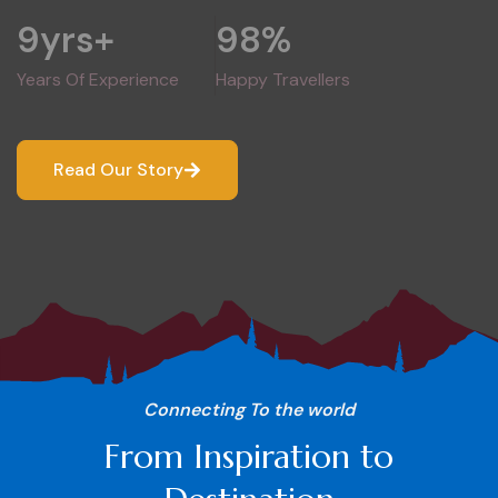
9
yrs+
98
%
Years Of Experience
Happy Travellers
Read Our Story
Connecting To the world
From Inspiration to