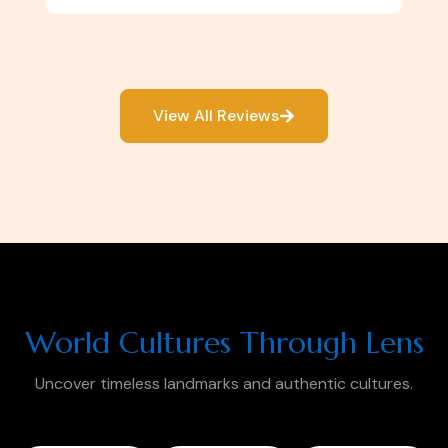
View All Reviews
World Cultures Through Lens
Uncover timeless landmarks and authentic cultures.