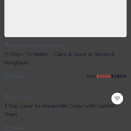
Aswan
,
Cairo
,
Hurghada
,
Luxor
13 Days / 12 Nights – Cairo & Luxor & Aswan &
Hurghada
from
$
3200
$
2800
13 Days
Aswan
,
Luxor
5-Day Luxor to Aswan Nile Cruise with Guided
Tours
5 Days