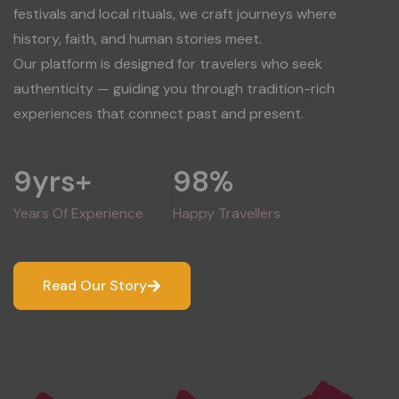
festivals and local rituals, we craft journeys where
history, faith, and human stories meet.
Our platform is designed for travelers who seek
authenticity — guiding you through tradition-rich
experiences that connect past and present.
9
yrs+
98
%
Years Of Experience
Happy Travellers
Read Our Story