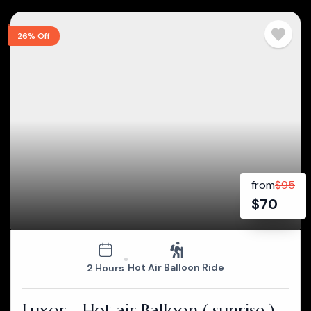
26% Off
from
$
95
$
70
Hot Air Balloon Ride
2 Hours
Luxor - Hot air Balloon ( sunrise )