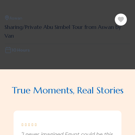
Aswan
Sharing/Private Abu Simbel Tour from Aswan by
Van
10 Hours
True Moments, Real Stories





"Our journey with Monzer Tours was