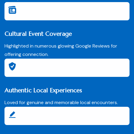
Cultural Event Coverage
Highlighted in numerous glowing Google Reviews for
offering connection.
Authentic Local Experiences
Loved for genuine and memorable local encounters.