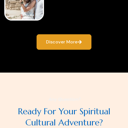
Discover More
Any Question?
Ready For Your Spiritual
Cultural Adventure?