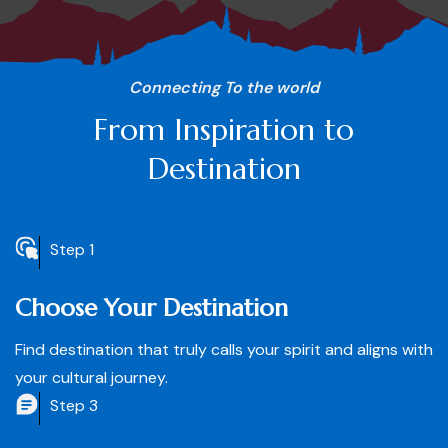
Connecting To the world
From Inspiration to
Destination
Step 1
Choose Your Destination
Find destination that truly calls your spirit and aligns with
your cultural journey.
Step 3