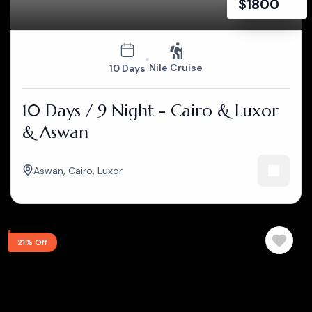
$
1800
Nile Cruise
10 Days
10 Days / 9 Night - Cairo & Luxor
& Aswan
Aswan
,
Cairo
,
Luxor
21% Off