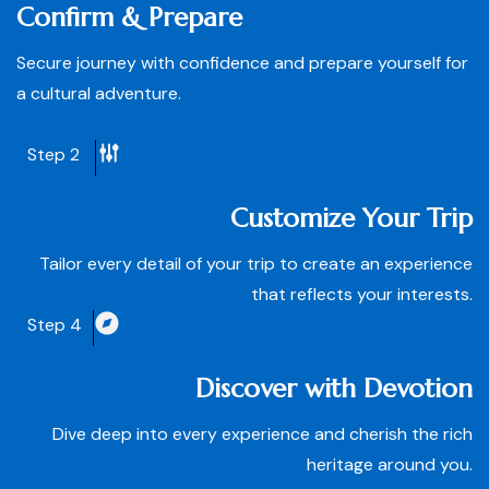
Confirm & Prepare
Secure journey with confidence and prepare yourself for
a cultural adventure.
Step 2
Customize Your Trip
Tailor every detail of your trip to create an experience
that reflects your interests.
Step 4
Discover with Devotion
Dive deep into every experience and cherish the rich
heritage around you.