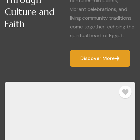
centuries-old beliefs,
Culture and
vibrant celebrations, and
living community traditions
Faith
come together echoing the
spiritual heart of Egypt.
Discover More