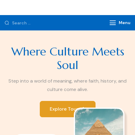
Monzer Tours
Private Tours & Tour Packages
Menu
Where Culture Meets
Soul
Step into a world of meaning, where faith, history, and
culture come alive.
Explore Tours