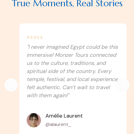
True Moments, Real Stories





"I never imagined Egypt could be this
immersive! Monzer Tours connected
us to the culture, traditions, and
spiritual side of the country. Every
temple, festival, and local experience
felt authentic. Can’t wait to travel
with them again!"
Amélie Laurent
@alaurent_