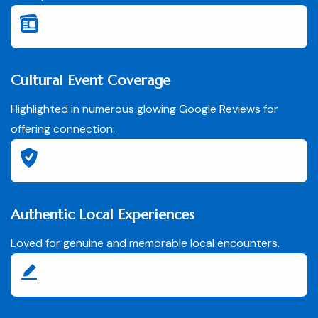
Cultural Event Coverage
Highlighted in numerous glowing Google Reviews for
offering connection.
Authentic Local Experiences
Loved for genuine and memorable local encounters.