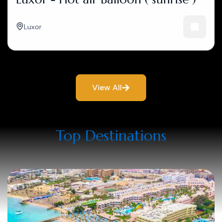
Luxor
View All
Top Destinations​