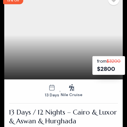
13% Off
from
$
3200
$
2800
Nile Cruise
13 Days
13 Days / 12 Nights – Cairo & Luxor
& Aswan & Hurghada