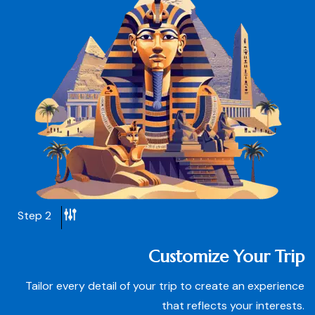
Step 2
Customize Your Trip
Tailor every detail of your trip to create an experience
that reflects your interests.