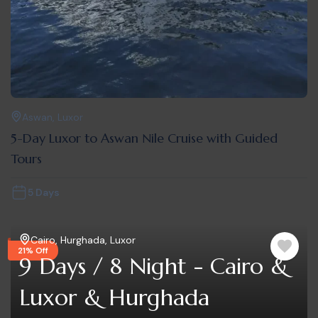
Aswan
,
Luxor
5-Day Luxor to Aswan Nile Cruise with Guided
Tours
5 Days
Cairo
,
Hurghada
,
Luxor
21% Off
9 Days / 8 Night - Cairo &
Luxor & Hurghada