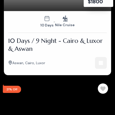
$
1800
Nile Cruise
10 Days
10 Days / 9 Night - Cairo & Luxor
& Aswan
Aswan
,
Cairo
,
Luxor
21% Off