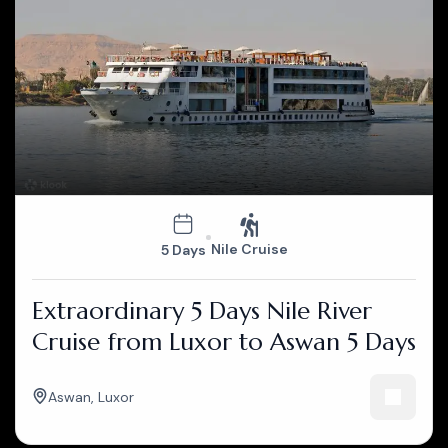
Nile Cruise
5 Days
Extraordinary 5 Days Nile River
Cruise from Luxor to Aswan 5 Days
Aswan
,
Luxor