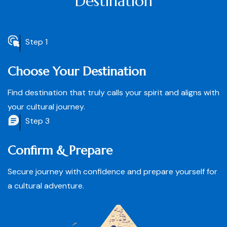
Destination
Step 1
Choose Your Destination
Find destination that truly calls your spirit and aligns with
your cultural journey.
Step 3
Confirm & Prepare
Secure journey with confidence and prepare yourself for
a cultural adventure.