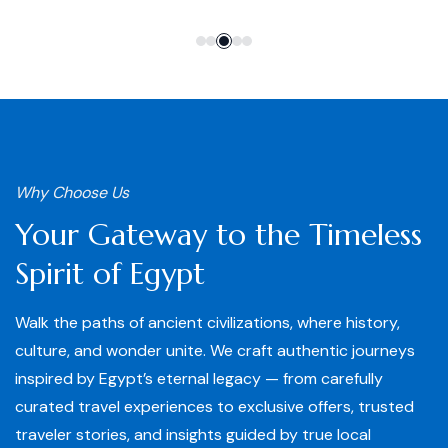
Why Choose Us
Your Gateway to the Timeless
Spirit of Egypt
Walk the paths of ancient civilizations, where history,
culture, and wonder unite. We craft authentic journeys
inspired by Egypt’s eternal legacy — from carefully
curated travel experiences to exclusive offers, trusted
traveler stories, and insights guided by true local