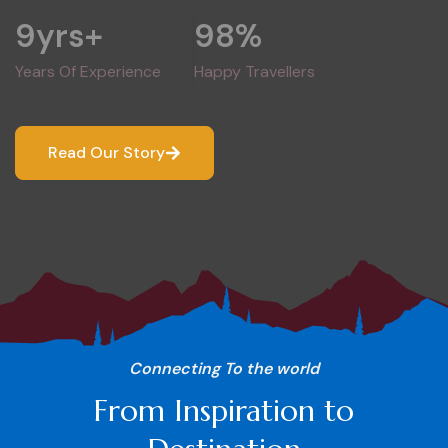
9
yrs+
98
%
Years Of Experience
Happy Travellers
Read Our Story
Connecting To the world
From Inspiration to