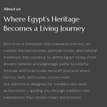
About us
Where Egypt’s Heritage
Becomes a Living Journey
Born from a civilization that mastered eternity, we
explore the sacred sites, spiritual routes, and cultural
traditions that continue to define Egypt today. From
ancient temples and pilgrimage paths to colorful
festivals and local rituals, we craft journeys where
history, faith, and human stories meet.
Our platform is designed for travelers who seek
authenticity — guiding you through tradition-rich
experiences that connect past and present.