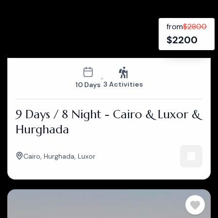
from
$
2800
$
2200
3 Activities
10 Days
9 Days / 8 Night - Cairo & Luxor &
Hurghada
Cairo
,
Hurghada
,
Luxor