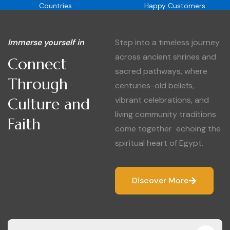
Countries
Happy Customers
Immerse yourself in
Step into a timeless journey
across ancient shrines and
Connect
sacred pathways, where
Through
centuries-old beliefs,
Culture and
vibrant celebrations, and
living community traditions
Faith
come together echoing the
spiritual heart of Egypt.
Discover More