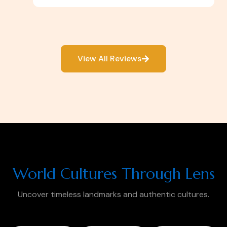
View All Reviews
World Cultures Through Lens
Uncover timeless landmarks and authentic cultures.