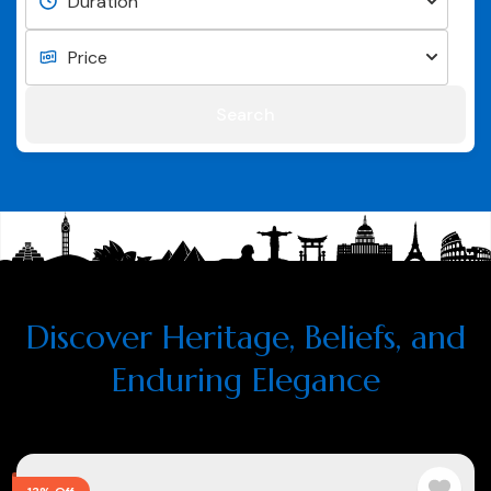
Search
Discover Heritage, Beliefs, and
Enduring Elegance