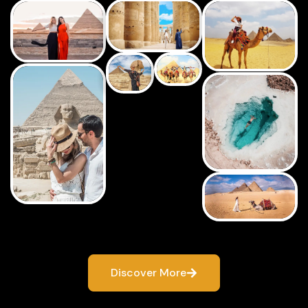
Discover More