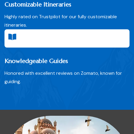
Customizable Itineraries
Highly rated on Trustpilot for our fully customizable
itineraries.
Knowledgeable Guides
Honored with excellent reviews on Zomato, known for
guiding.