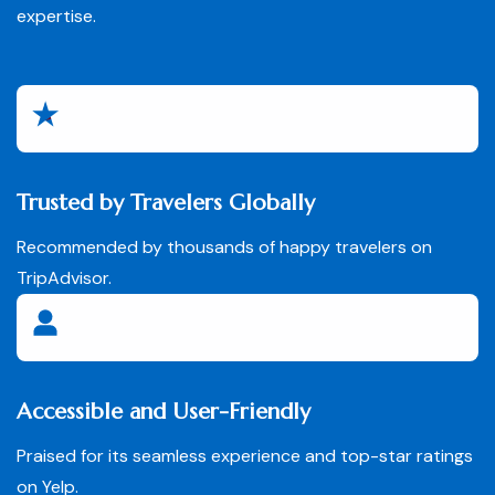
expertise.
Trusted by Travelers Globally
Recommended by thousands of happy travelers on
TripAdvisor.
Accessible and User-Friendly
Praised for its seamless experience and top-star ratings
on Yelp.