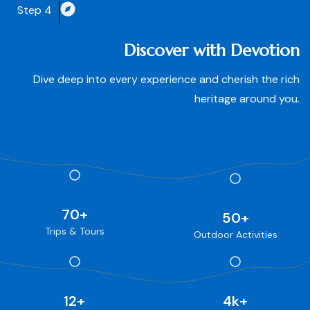
Step 4
Discover with Devotion
Dive deep into every experience and cherish the rich
heritage around you.
70
+
50
+
Trips & Tours
Outdoor Activities
12
+
4
k+