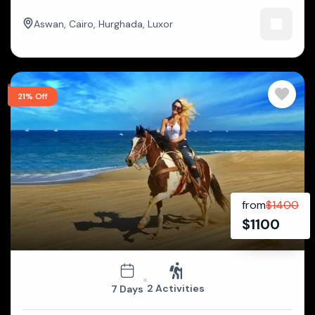
Aswan
,
Cairo
,
Hurghada
,
Luxor
21% Off
from
$
1400
$
1100
2 Activities
7 Days