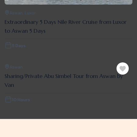
Aswan
,
Luxor
Extraordinary 5 Days Nile River Cruise from Luxor
to Aswan 5 Days
5 Days
Aswan
Sharing/Private Abu Simbel Tour from Aswan by
Van
10 Hours