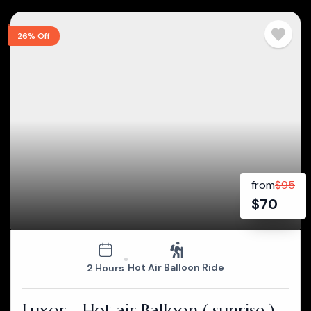
26% Off
from
$
95
$
70
Hot Air Balloon Ride
2 Hours
Luxor - Hot air Balloon ( sunrise )