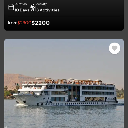
Duration
Activity
10 Days
3 Activities
$
2200
from
$
2800