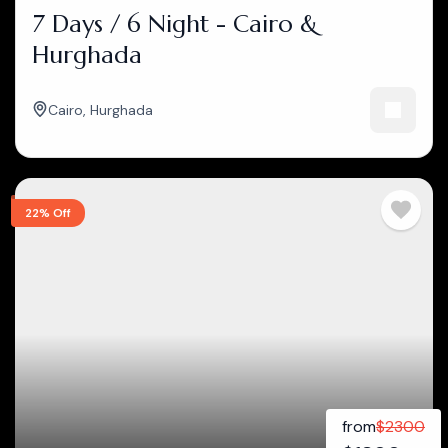
7 Days / 6 Night - Cairo &
Hurghada
Cairo
,
Hurghada
22% Off
from
$
2300