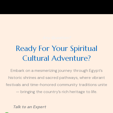
Any Question?
Ready For Your Spiritual
Cultural Adventure?
Embark on a mesmerizing journey through Egypt’s
historic shrines and sacred pathways, where vibrant
festivals and time-honored community traditions unite
— bringing the country’s rich heritage to life.
Talk to an Expert