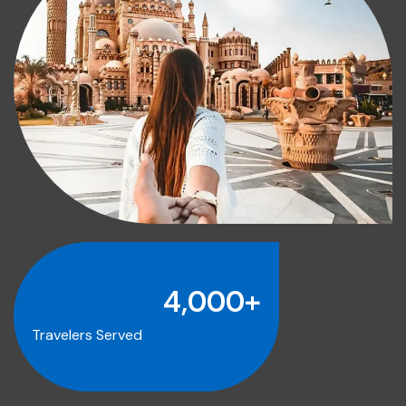
4,000
+
Travelers Served