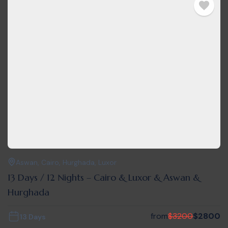
Aswan
,
Cairo
,
Hurghada
,
Luxor
13 Days / 12 Nights – Cairo & Luxor & Aswan &
Hurghada
from
$
3200
$
2800
13 Days