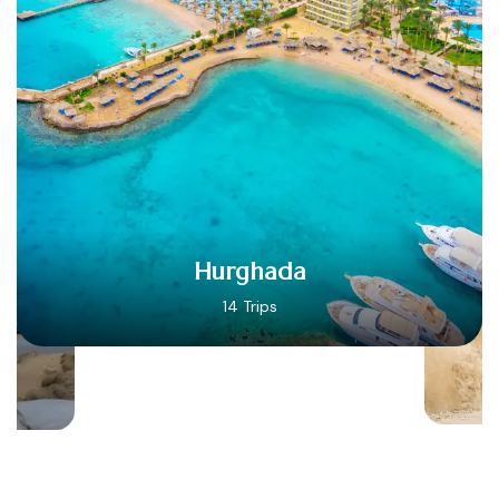
Hurghada
14 Trips