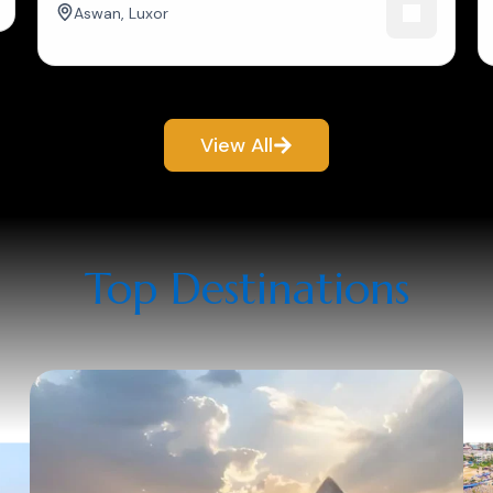
Aswan
,
Luxor
View All
Top Destinations​