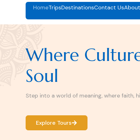
Home
Trips
Destinations
Contact Us
About
Where Cultur
Soul
Step into a world of meaning, where faith, h
Explore Tours