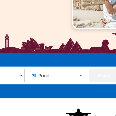
Search