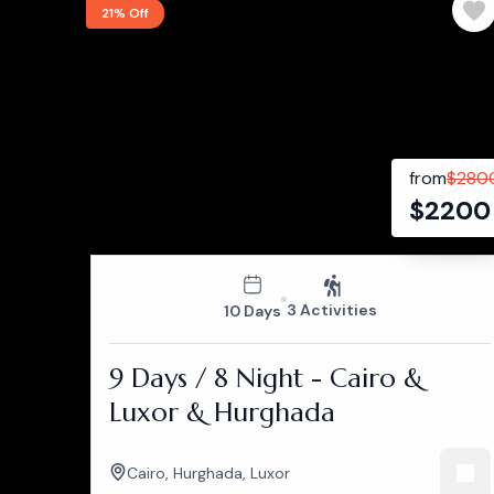
21% Off
from
$
280
$
2200
3 Activities
10 Days
9 Days / 8 Night - Cairo &
Luxor & Hurghada
Cairo
,
Hurghada
,
Luxor