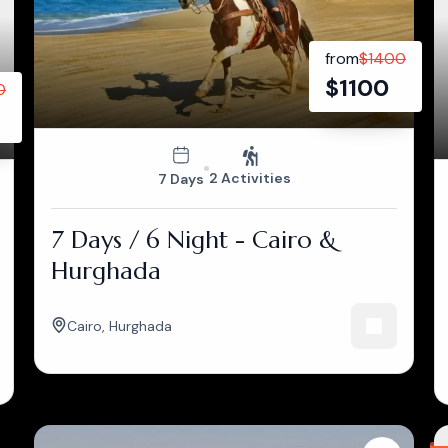
from
$
1400
$
1100
0
2 Activities
7 Days
7 Days / 6 Night - Cairo &
Hurghada
Cairo
,
Hurghada