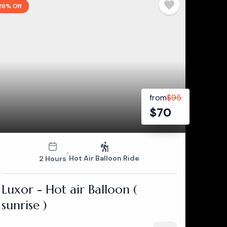
26% Off
from
$
95
$
70
Hot Air Balloon Ride
2 Hours
Luxor - Hot air Balloon (
sunrise )