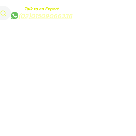
Talk to an Expert
(02)01509066336