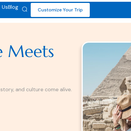
 Us
Blog
Customize Your Trip
e Meets
istory, and culture come alive.