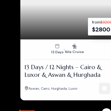
from
$
320
$
2800
Nile Cruise
13 Days
13 Days / 12 Nights – Cairo &
Luxor & Aswan & Hurghada
Aswan
,
Cairo
,
Hurghada
,
Luxor