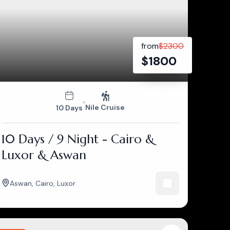
from
$
2300
$
1800
Nile Cruise
10 Days
10 Days / 9 Night - Cairo &
Luxor & Aswan
Aswan
,
Cairo
,
Luxor