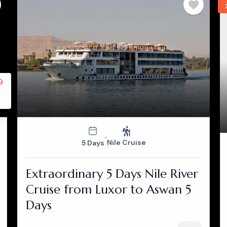
0
Nile Cruise
5 Days
Extraordinary 5 Days Nile River
Cruise from Luxor to Aswan 5
Days