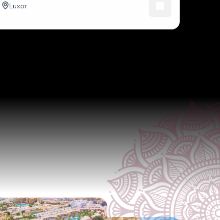
Luxor