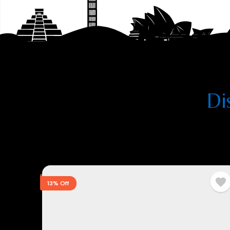
Di
13% Off