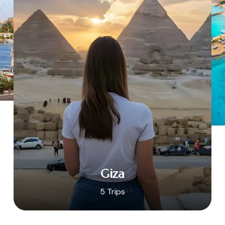
Giza
5 Trips