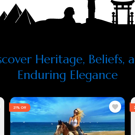
scover Heritage, Beliefs, 
Enduring Elegance
21% Off