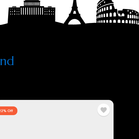
and
22% Off