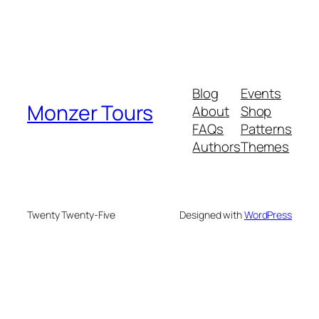
Blog
Events
Monzer Tours
About
Shop
FAQs
Patterns
Authors
Themes
Twenty Twenty-Five
Designed with
WordPress