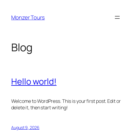
Skip
to
Monzer Tours
content
Blog
Hello world!
Welcome to WordPress. This is your first post. Edit or
delete it, then start writing!
August 9, 2026