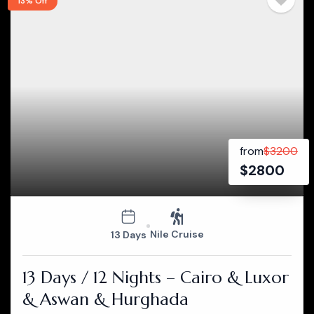
13% Off
from
$
3200
$
2800
Nile Cruise
13 Days
13 Days / 12 Nights – Cairo & Luxor
& Aswan & Hurghada