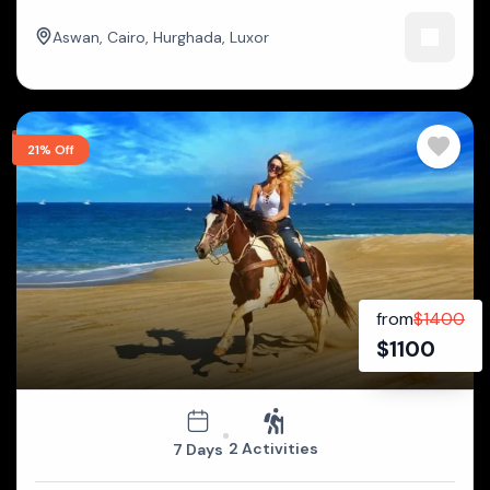
Aswan
,
Cairo
,
Hurghada
,
Luxor
21% Off
from
$
1400
$
1100
2 Activities
7 Days