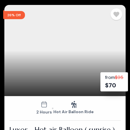
26% Off
from
$
95
$
70
Hot Air Balloon Ride
2 Hours
Luxor - Hot air Balloon ( sunrise )