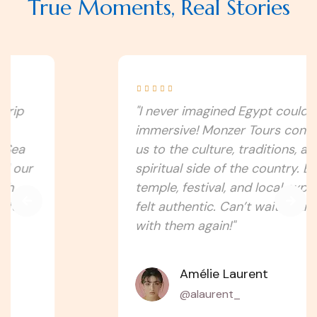
True Moments, Real Stories





"I never imagined Egypt could be this
immersive! Monzer Tours connected
us to the culture, traditions, and
spiritual side of the country. Every
temple, festival, and local experience
felt authentic. Can’t wait to travel
with them again!"
Amélie Laurent
@alaurent_