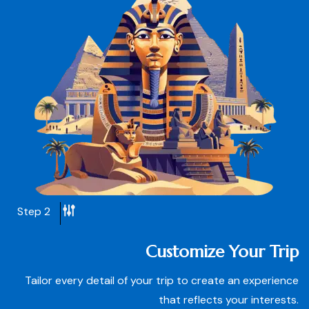
Step 2
Customize Your Trip
Tailor every detail of your trip to create an experience
that reflects your interests.