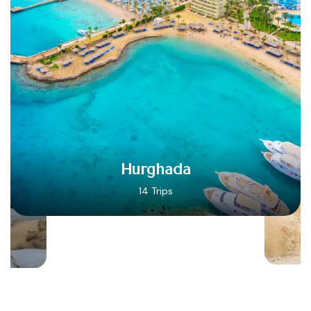
Hurghada
14 Trips