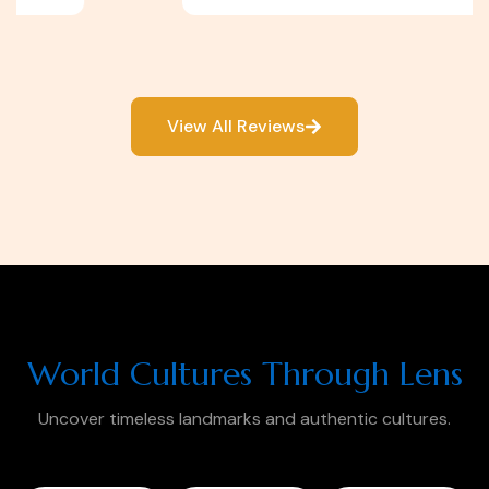
View All Reviews
World Cultures Through Lens
Uncover timeless landmarks and authentic cultures.