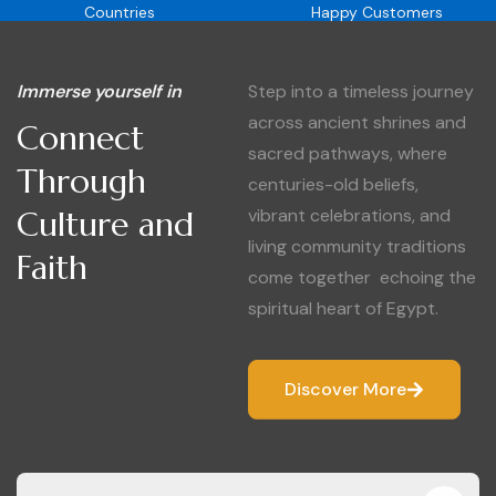
Countries
Happy Customers
Immerse yourself in
Step into a timeless journey
across ancient shrines and
Connect
sacred pathways, where
Through
centuries-old beliefs,
Culture and
vibrant celebrations, and
living community traditions
Faith
come together echoing the
spiritual heart of Egypt.
Discover More