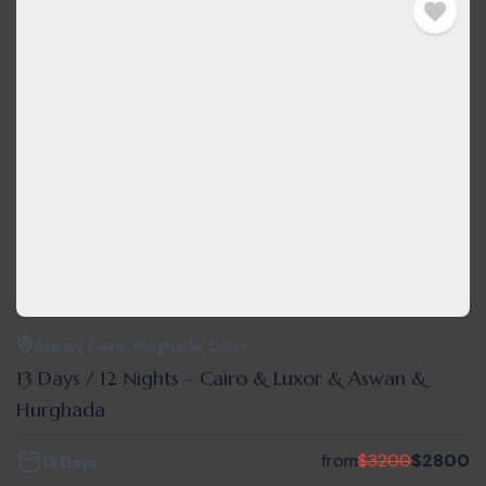
Aswan
,
Cairo
,
Hurghada
,
Luxor
13 Days / 12 Nights – Cairo & Luxor & Aswan &
Hurghada
from
$
3200
$
2800
13 Days