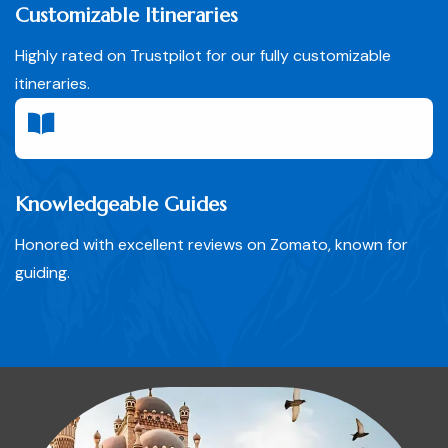
Customizable Itineraries
Highly rated on Trustpilot for our fully customizable
itineraries.
Knowledgeable Guides
Honored with excellent reviews on Zomato, known for
guiding.