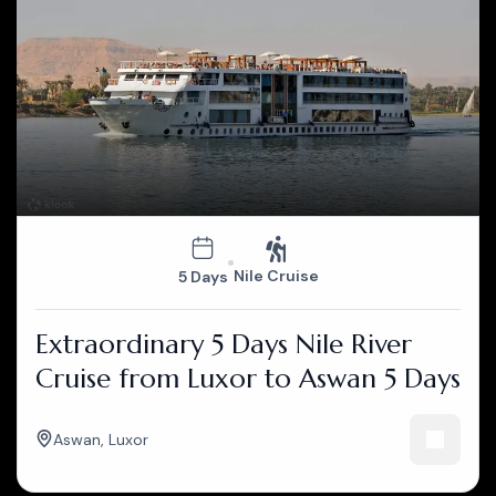
Nile Cruise
5 Days
Extraordinary 5 Days Nile River
Cruise from Luxor to Aswan 5 Days
Aswan
,
Luxor