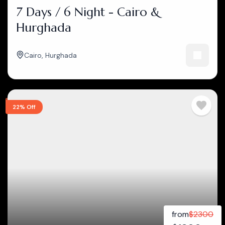
7 Days / 6 Night - Cairo &
Hurghada
Cairo
,
Hurghada
22% Off
from
$
2300