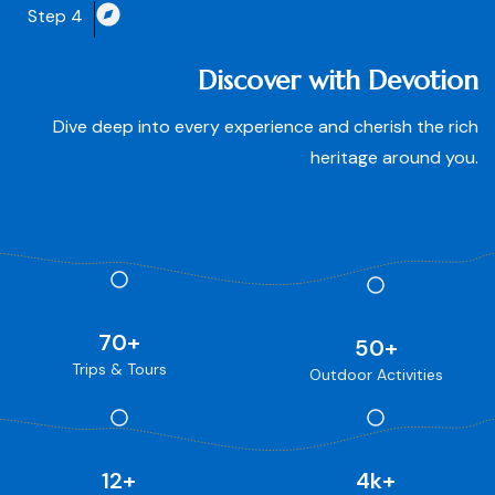
Step 4
Discover with Devotion
Dive deep into every experience and cherish the rich
heritage around you.
70
+
50
+
Trips & Tours
Outdoor Activities
12
+
4
k+