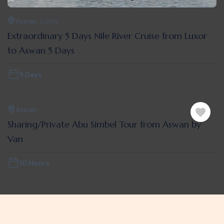
Aswan
,
Luxor
Extraordinary 5 Days Nile River Cruise from Luxor
to Aswan 5 Days
5 Days
Aswan
Sharing/Private Abu Simbel Tour from Aswan by
Van
10 Hours