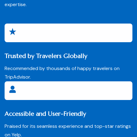
expertise.
Trusted by Travelers Globally
Recommended by thousands of happy travelers on
TripAdvisor.
Accessible and User-Friendly
Praised for its seamless experience and top-star ratings
on Yelp.