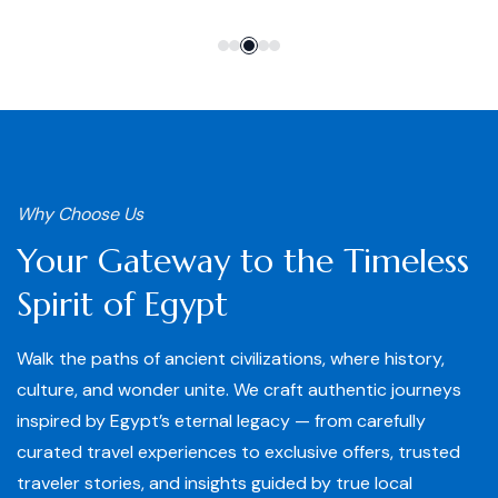
Why Choose Us
Your Gateway to the Timeless
Spirit of Egypt
Walk the paths of ancient civilizations, where history,
culture, and wonder unite. We craft authentic journeys
inspired by Egypt’s eternal legacy — from carefully
curated travel experiences to exclusive offers, trusted
traveler stories, and insights guided by true local