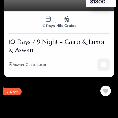
$
1800
Nile Cruise
10 Days
10 Days / 9 Night - Cairo & Luxor
& Aswan
Aswan
,
Cairo
,
Luxor
21% Off