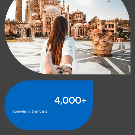
4,000
+
Travelers Served