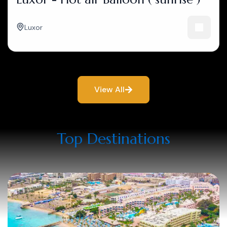
Luxor
View All
Top Destinations​