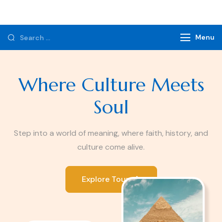
Monzer Tours
Private Tours & Tour Packages
Menu
Where Culture Meets
Soul
Step into a world of meaning, where faith, history, and
culture come alive.
Explore Tours