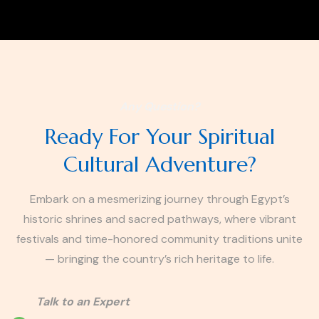
Any Question?
Ready For Your Spiritual
Cultural Adventure?
Embark on a mesmerizing journey through Egypt’s
historic shrines and sacred pathways, where vibrant
festivals and time-honored community traditions unite
— bringing the country’s rich heritage to life.
Talk to an Expert