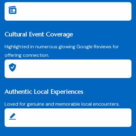
Cultural Event Coverage
Highlighted in numerous glowing Google Reviews for
offering connection.
Authentic Local Experiences
Loved for genuine and memorable local encounters.