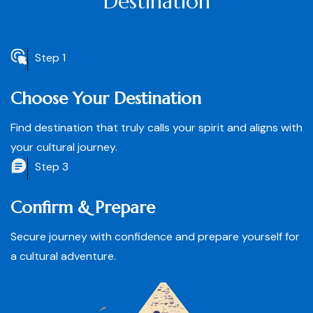
Destination
Step 1
Choose Your Destination
Find destination that truly calls your spirit and aligns with
your cultural journey.
Step 3
Confirm & Prepare
Secure journey with confidence and prepare yourself for
a cultural adventure.