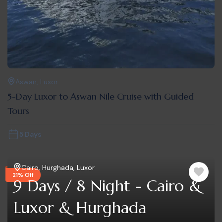
Aswan
,
Luxor
5-Day Luxor to Aswan Nile Cruise with Guided
Tours
5 Days
Cairo
,
Hurghada
,
Luxor
21% Off
9 Days / 8 Night - Cairo &
Luxor & Hurghada