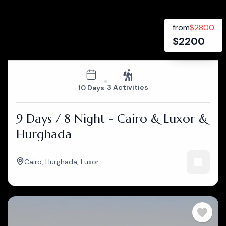
from
$
2800
$
2200
3 Activities
10 Days
9 Days / 8 Night - Cairo & Luxor &
Hurghada
Cairo
,
Hurghada
,
Luxor