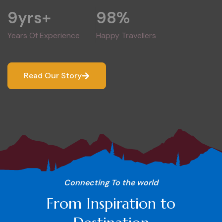
9
yrs+
98
%
Years Of Experience
Happy Travellers
Read Our Story
Connecting To the world
From Inspiration to