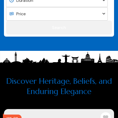
Search
Discover Heritage, Beliefs, and
Enduring Elegance