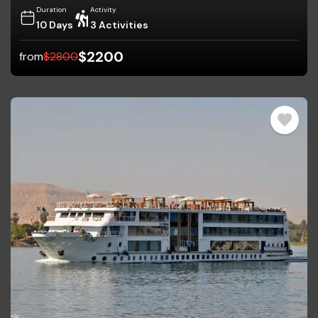
Duration
Activity
10 Days
3 Activities
$
2200
from
$
2800