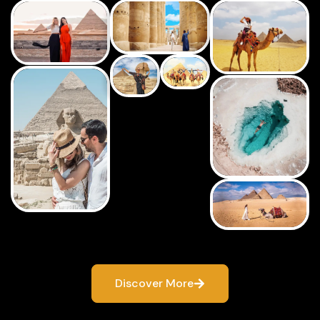
Discover More