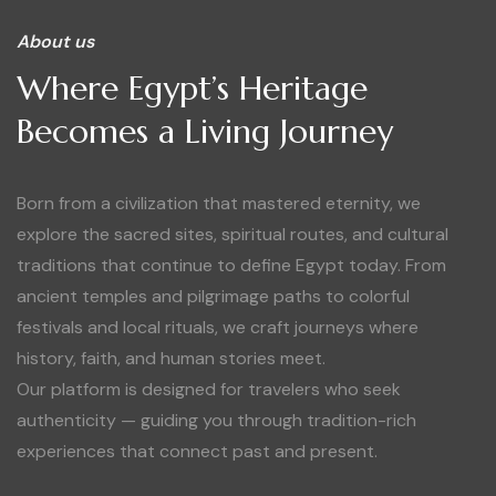
About us
Where Egypt’s Heritage
Becomes a Living Journey
Born from a civilization that mastered eternity, we
explore the sacred sites, spiritual routes, and cultural
traditions that continue to define Egypt today. From
ancient temples and pilgrimage paths to colorful
festivals and local rituals, we craft journeys where
history, faith, and human stories meet.
Our platform is designed for travelers who seek
authenticity — guiding you through tradition-rich
experiences that connect past and present.