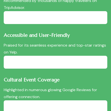
Recommended by thousands of happy travelers on
TripAdvisor.
Accessible and User-Friendly
Praised for its seamless experience and top-star ratings
on Yelp.
Cultural Event Coverage
Highlighted in numerous glowing Google Reviews for
offering connection.