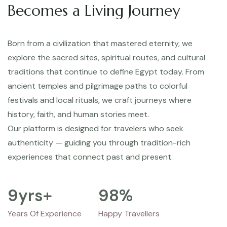
Becomes a Living Journey
Born from a civilization that mastered eternity, we
explore the sacred sites, spiritual routes, and cultural
traditions that continue to define Egypt today. From
ancient temples and pilgrimage paths to colorful
festivals and local rituals, we craft journeys where
history, faith, and human stories meet.
Our platform is designed for travelers who seek
authenticity — guiding you through tradition-rich
experiences that connect past and present.
9
yrs+
98
%
Years Of Experience
Happy Travellers