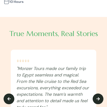
10 Hours
True Moments, Real Stories





"I never imagined Egypt could be this
immersive! Monzer Tours connected
us to the culture, traditions, and
spiritual side of the country. Every
temple, festival, and local experience
felt authentic. Can’t wait to travel