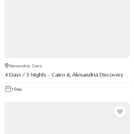
Alexandria
,
Cairo
4 Days / 3 Nights – Cairo & Alexandria Discovery
1 Day