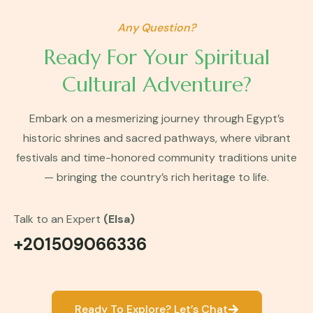
Any Question?
Ready For Your Spiritual
Cultural Adventure?
Embark on a mesmerizing journey through Egypt’s
historic shrines and sacred pathways, where vibrant
festivals and time-honored community traditions unite
— bringing the country’s rich heritage to life.
Talk to an Expert
(Elsa)
+201509066336
Ready To Explore? Let’s Chat