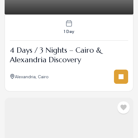
1 Day
4 Days / 3 Nights – Cairo &
Alexandria Discovery
Alexandria
,
Cairo