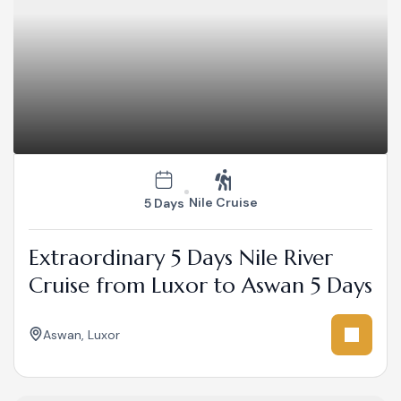
Nile Cruise
5 Days
Extraordinary 5 Days Nile River
Cruise from Luxor to Aswan 5 Days
Aswan
,
Luxor