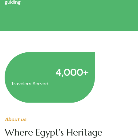
guiding.
4,000
+
Travelers Served
About us
Where Egypt’s Heritage