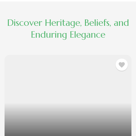
Discover Heritage, Beliefs, and
Enduring Elegance