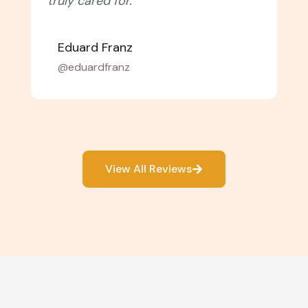
with them again!"
Amélie Laurent
@alaurent_
View All Reviews