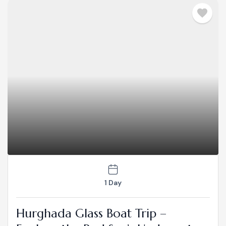
1 Day
Hurghada Glass Boat Trip –