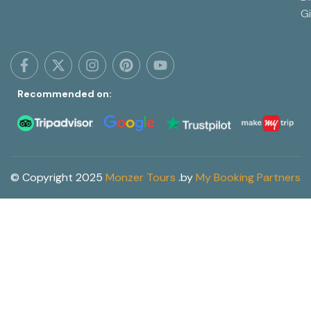
G
Recommended on:
© Copyright 2025
Monzer Tours
.
by
My Booking Partners