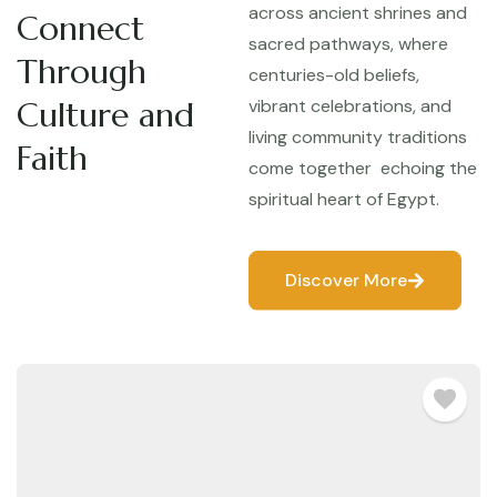
across ancient shrines and
Connect
sacred pathways, where
Through
centuries-old beliefs,
Culture and
vibrant celebrations, and
living community traditions
Faith
come together echoing the
spiritual heart of Egypt.
Discover More