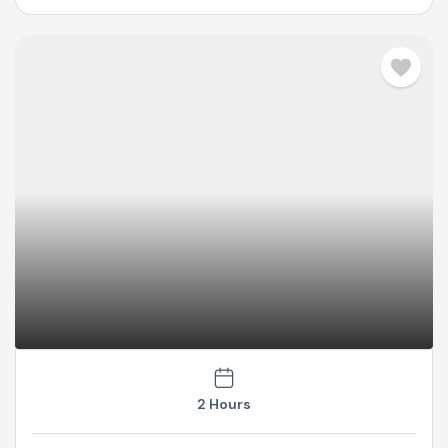
2 Hours