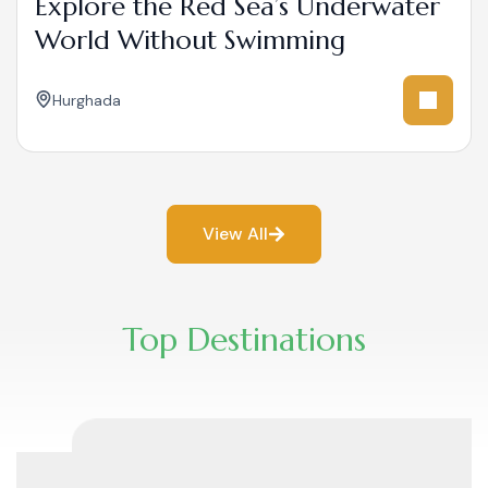
Explore the Red Sea’s Underwater
World Without Swimming
Hurghada
View All
Top Destinations​