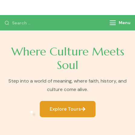
Monzer Tours
Private Tours & Tour Packages
Menu
Where Culture Meets
Soul
Step into a world of meaning, where faith, history, and
culture come alive.
Explore Tours