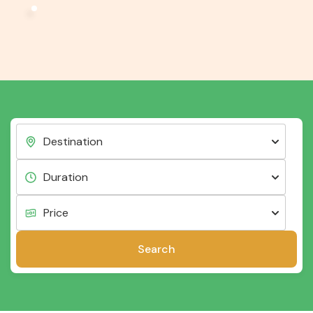
Search