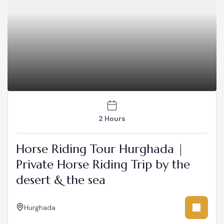
2 Hours
Horse Riding Tour Hurghada |
Private Horse Riding Trip by the
desert & the sea
Hurghada