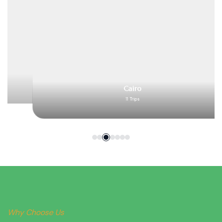
Cairo
11 Trips
Why Choose Us