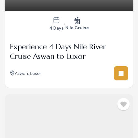
Nile Cruise
4 Days
Experience 4 Days Nile River
Cruise Aswan to Luxor
Aswan
,
Luxor