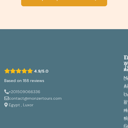
D
T
W
T
H
A
4.9/5.0
M
D
Based on 188 reviews
A
A
+201509066336
L
Cu
contact@monzertours.com
S
&
Egypt , Luxor
el
Hi
s
S
C
Di