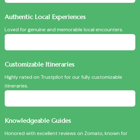
Authentic Local Experiences
Loved for genuine and memorable local encounters.
Customizable Itineraries
Highly rated on Trustpilot for our fully customizable
itineraries.
Knowledgeable Guides
Honored with excellent reviews on Zomato, known for