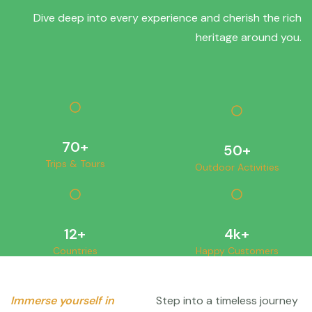
Dive deep into every experience and cherish the rich
heritage around you.
70
+
50
+
Trips & Tours
Outdoor Activities
12
+
4
k+
Countries
Happy Customers
Immerse yourself in
Step into a timeless journey