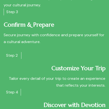
your cultural journey.
Step 3
Confirm & Prepare
Secure journey with confidence and prepare yourself for
a cultural adventure.
Step 2
Customize Your Trip
Tailor every detail of your trip to create an experience
that reflects your interests.
Step 4
Discover with Devotion