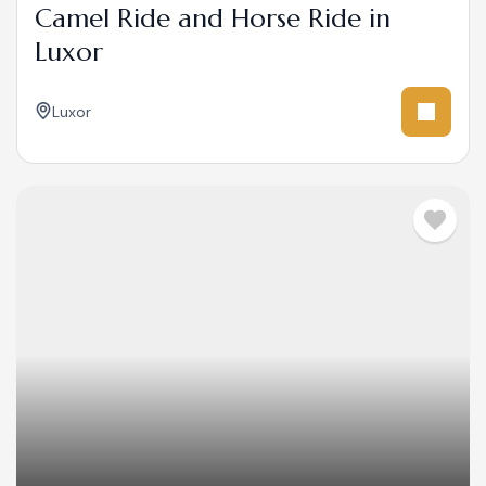
Camel Ride and Horse Ride in
Luxor
Luxor