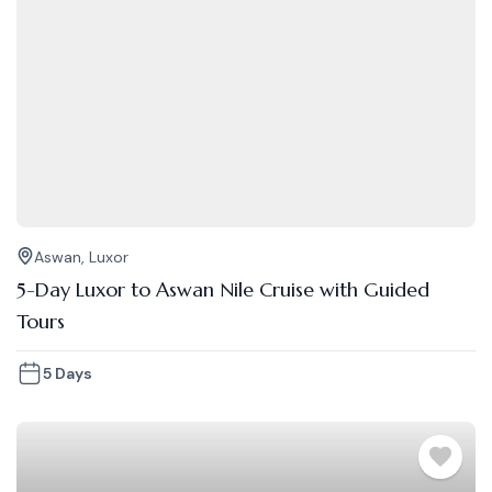
Aswan
,
Luxor
5-Day Luxor to Aswan Nile Cruise with Guided
Tours
5 Days