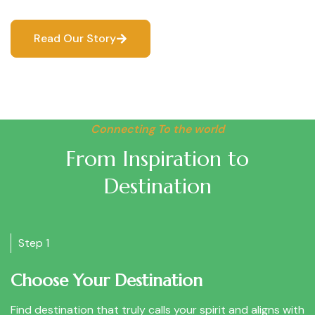
Read Our Story
Connecting To the world
From Inspiration to
Destination
Step 1
Choose Your Destination
Find destination that truly calls your spirit and aligns with