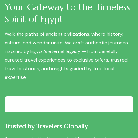
Your Gateway to the Timeless
Spirit of Egypt
Walk the paths of ancient civilizations, where history,
culture, and wonder unite. We craft authentic journeys
inspired by Egypt’s eternal legacy — from carefully
curated travel experiences to exclusive offers, trusted
traveler stories, and insights guided by true local
expertise.
Trusted by Travelers Globally