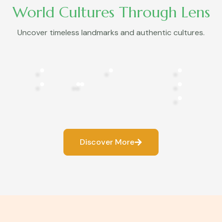
World Cultures Through Lens
Uncover timeless landmarks and authentic cultures.
Discover More