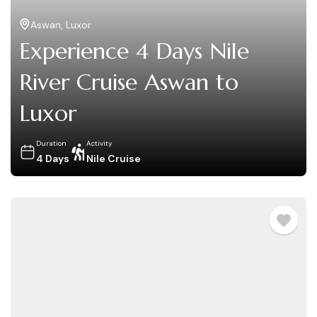
Aswan
,
Luxor
Experience 4 Days Nile
River Cruise Aswan to
Luxor
Duration
Activity
4 Days
Nile Cruise