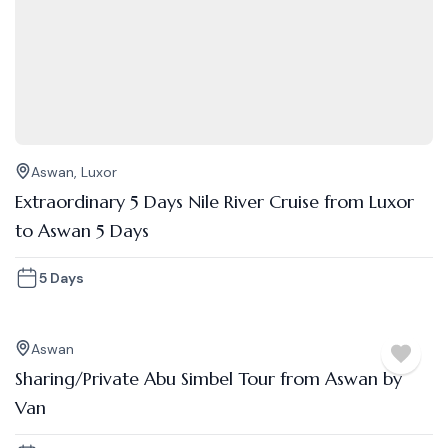
Aswan
,
Luxor
Extraordinary 5 Days Nile River Cruise from Luxor
to Aswan 5 Days
5 Days
Aswan
Sharing/Private Abu Simbel Tour from Aswan by
Van