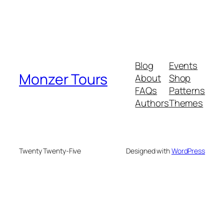
Blog
Events
Monzer Tours
About
Shop
FAQs
Patterns
Authors
Themes
Twenty Twenty-Five
Designed with
WordPress