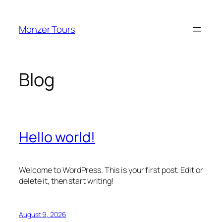
Skip
to
Monzer Tours
content
Blog
Hello world!
Welcome to WordPress. This is your first post. Edit or
delete it, then start writing!
August 9, 2026