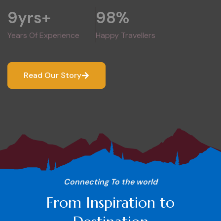
9
yrs+
98
%
Years Of Experience
Happy Travellers
Read Our Story
Connecting To the world
From Inspiration to