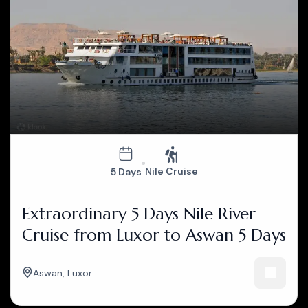
Nile Cruise
5 Days
Extraordinary 5 Days Nile River
Cruise from Luxor to Aswan 5 Days
Aswan
,
Luxor