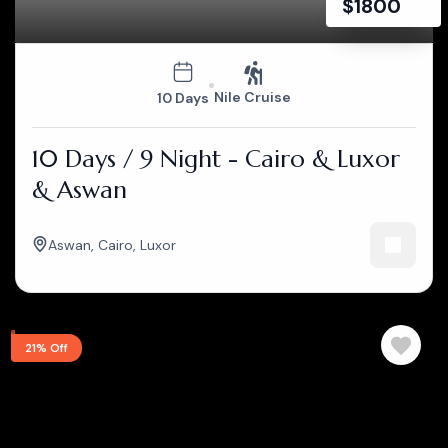
$
1800
Nile Cruise
10 Days
10 Days / 9 Night - Cairo & Luxor
& Aswan
Aswan
,
Cairo
,
Luxor
21% Off