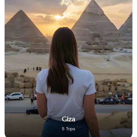
Hurghada
14 Trips