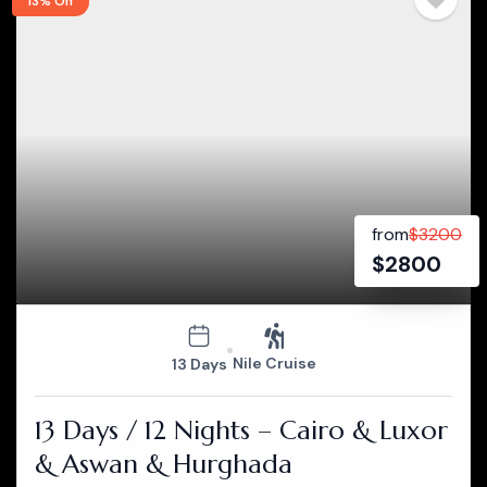
13% Off
from
$
3200
$
2800
Nile Cruise
13 Days
13 Days / 12 Nights – Cairo & Luxor
& Aswan & Hurghada