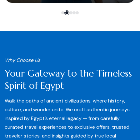
Why Choose Us
Your Gateway to the Timeless
Spirit of Egypt
Walk the paths of ancient civilizations, where history,
culture, and wonder unite. We craft authentic journeys
inspired by Egypt’s eternal legacy — from carefully
curated travel experiences to exclusive offers, trusted
traveler stories, and insights guided by true local