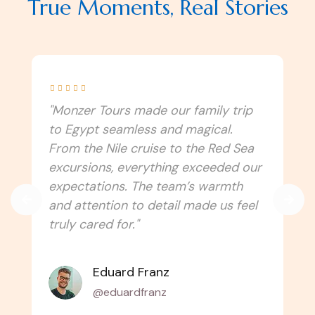
True Moments, Real Stories





"I never imagined Egypt could be this
immersive! Monzer Tours connected
us to the culture, traditions, and
spiritual side of the country. Every
temple, festival, and local experience
felt authentic. Can’t wait to travel
with them again!"
Amélie Laurent
@alaurent_