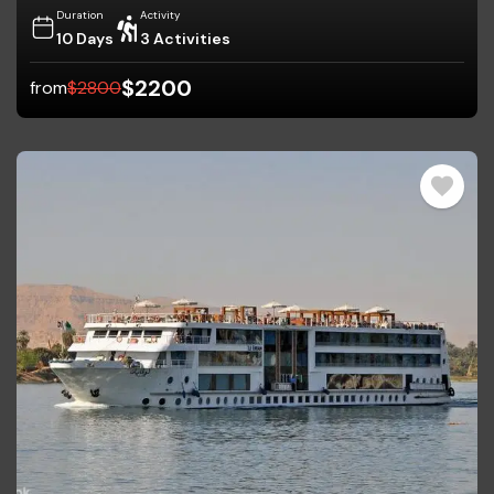
Duration
Activity
10 Days
3 Activities
$
2200
from
$
2800