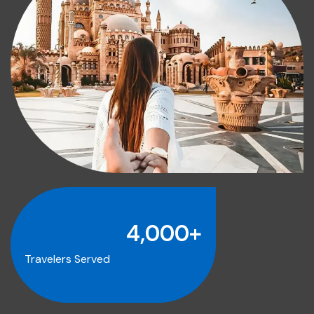
4,000
+
Travelers Served