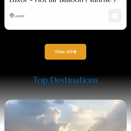
Luxor
View All
Top Destinations​