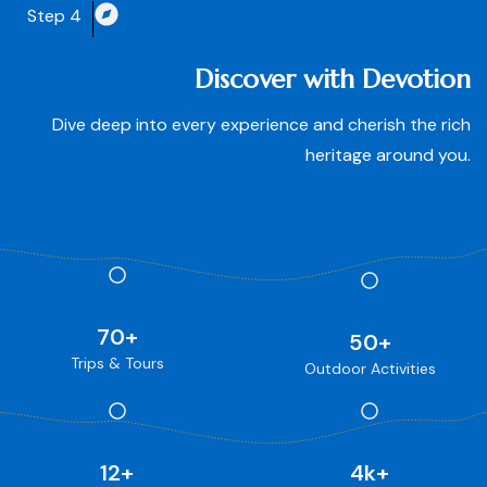
Step 4
Discover with Devotion
Dive deep into every experience and cherish the rich
heritage around you.
70
+
50
+
Trips & Tours
Outdoor Activities
12
+
4
k+