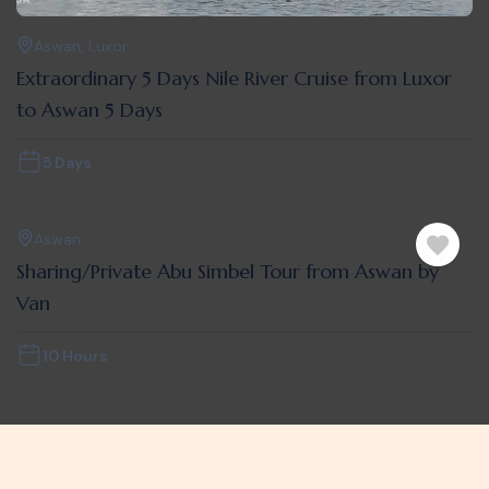
Aswan
,
Luxor
Extraordinary 5 Days Nile River Cruise from Luxor
to Aswan 5 Days
5 Days
Aswan
Sharing/Private Abu Simbel Tour from Aswan by
Van
10 Hours