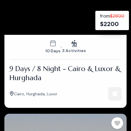
from
$
2800
$
2200
3 Activities
10 Days
9 Days / 8 Night - Cairo & Luxor &
Hurghada
Cairo
,
Hurghada
,
Luxor