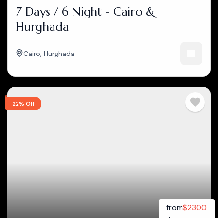
7 Days / 6 Night - Cairo &
Hurghada
Cairo
,
Hurghada
22% Off
from
$
2300