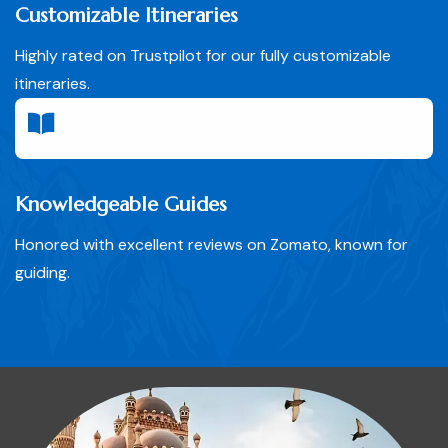
Customizable Itineraries
Highly rated on Trustpilot for our fully customizable
itineraries.
Knowledgeable Guides
Honored with excellent reviews on Zomato, known for
guiding.