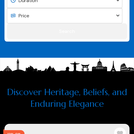
Search
Discover Heritage, Beliefs, and
Enduring Elegance