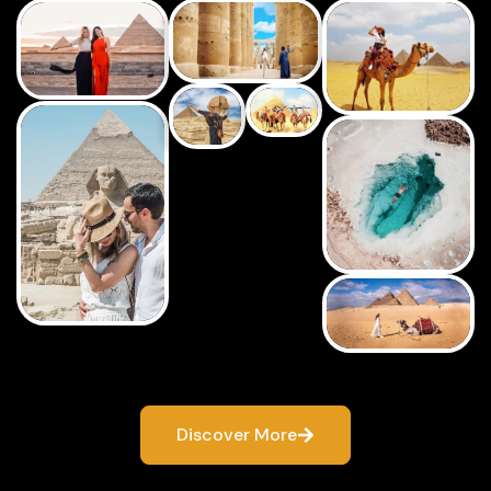
Discover More