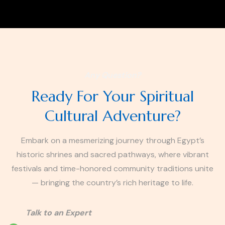
Any Question?
Ready For Your Spiritual
Cultural Adventure?
Embark on a mesmerizing journey through Egypt’s
historic shrines and sacred pathways, where vibrant
festivals and time-honored community traditions unite
— bringing the country’s rich heritage to life.
Talk to an Expert