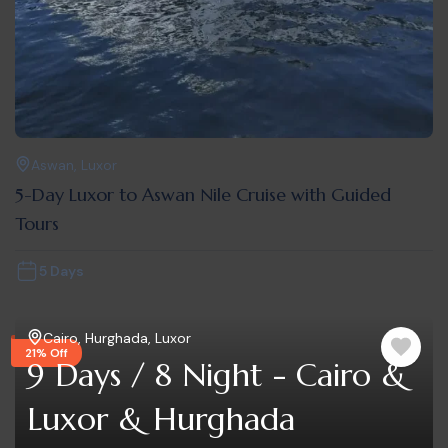
Aswan
,
Luxor
5-Day Luxor to Aswan Nile Cruise with Guided
Tours
5 Days
Cairo
,
Hurghada
,
Luxor
21% Off
9 Days / 8 Night - Cairo &
Luxor & Hurghada