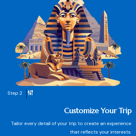
Step 2
Customize Your Trip
Tailor every detail of your trip to create an experience
that reflects your interests.