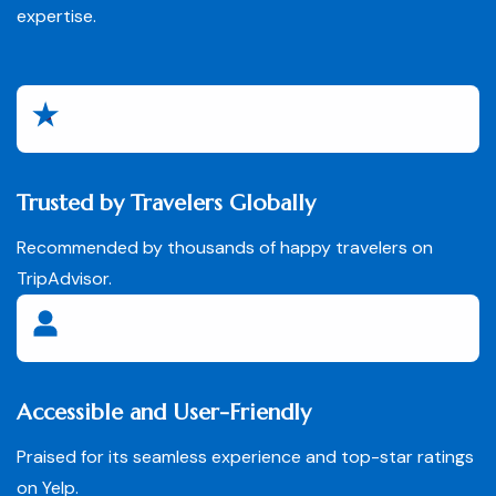
expertise.
Trusted by Travelers Globally
Recommended by thousands of happy travelers on
TripAdvisor.
Accessible and User-Friendly
Praised for its seamless experience and top-star ratings
on Yelp.