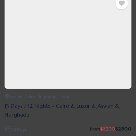
Aswan
,
Cairo
,
Hurghada
,
Luxor
13 Days / 12 Nights – Cairo & Luxor & Aswan &
Hurghada
from
$
3200
$
2800
13 Days