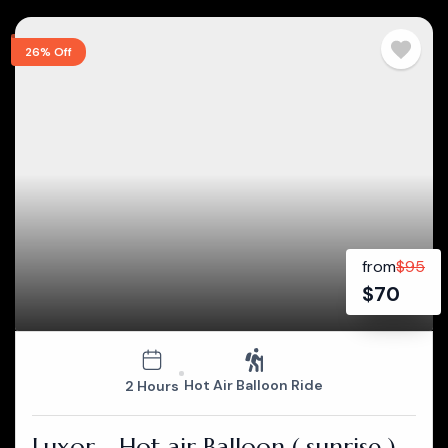
26% Off
from
$
95
$
70
Hot Air Balloon Ride
2 Hours
Luxor - Hot air Balloon ( sunrise )