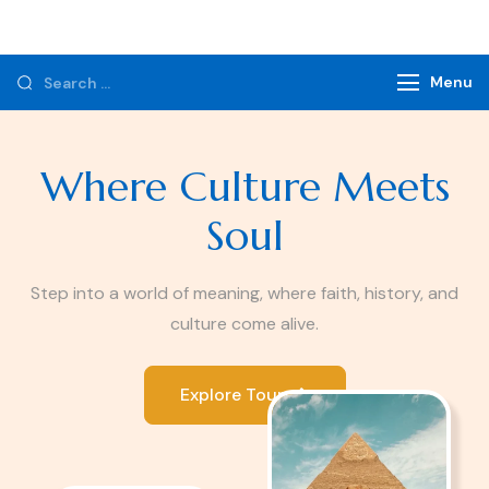
Monzer Tours
Private Tours & Tour Packages
Menu
Where Culture Meets
Soul
Step into a world of meaning, where faith, history, and
culture come alive.
Explore Tours