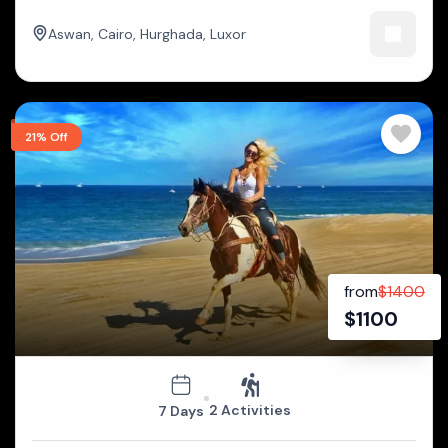
Aswan
,
Cairo
,
Hurghada
,
Luxor
21% Off
from
$
1400
$
1100
2 Activities
7 Days