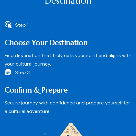
Destination
Step 1
Choose Your Destination
Find destination that truly calls your spirit and aligns with
your cultural journey.
Step 3
Confirm & Prepare
Secure journey with confidence and prepare yourself for
a cultural adventure.