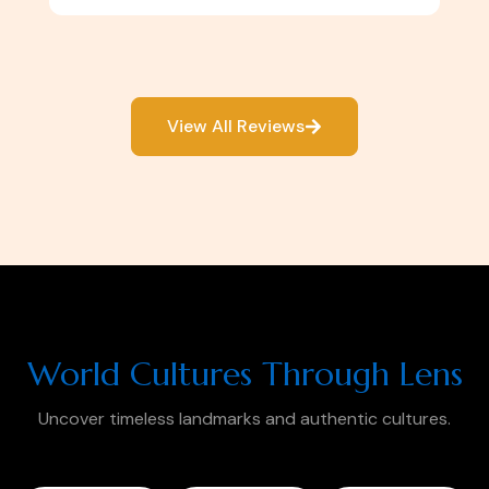
View All Reviews
World Cultures Through Lens
Uncover timeless landmarks and authentic cultures.