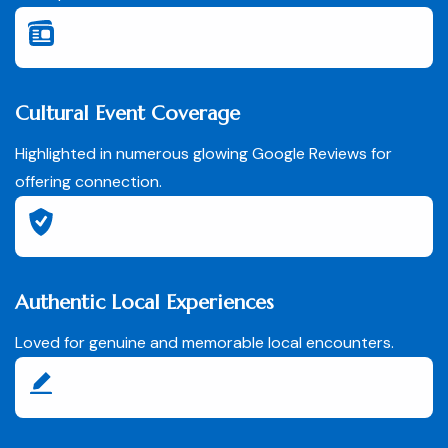
Cultural Event Coverage
Highlighted in numerous glowing Google Reviews for
offering connection.
Authentic Local Experiences
Loved for genuine and memorable local encounters.