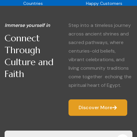
Countries
Happy Customers
Immerse yourself in
Step into a timeless journey
across ancient shrines and
Connect
sacred pathways, where
Through
centuries-old beliefs,
Culture and
vibrant celebrations, and
living community traditions
Faith
come together echoing the
spiritual heart of Egypt.
Discover More