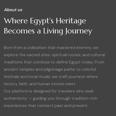
About us
Where Egypt’s Heritage
Becomes a Living Journey
Born from a civilization that mastered eternity, we
explore the sacred sites, spiritual routes, and cultural
traditions that continue to define Egypt today. From
ancient temples and pilgrimage paths to colorful
festivals and local rituals, we craft journeys where
history, faith, and human stories meet.
Our platform is designed for travelers who seek
authenticity — guiding you through tradition-rich
experiences that connect past and present.