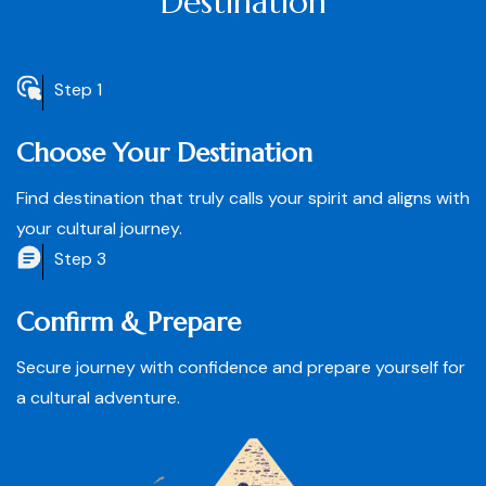
Destination
Step 1
Choose Your Destination
Find destination that truly calls your spirit and aligns with
your cultural journey.
Step 3
Confirm & Prepare
Secure journey with confidence and prepare yourself for
a cultural adventure.