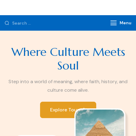
Monzer Tours
Private Tours & Tour Packages
Menu
Where Culture Meets
Soul
Step into a world of meaning, where faith, history, and
culture come alive.
Explore Tours