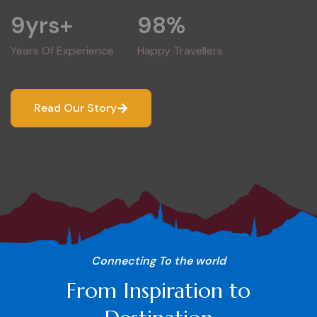
9
yrs+
98
%
Years Of Experience
Happy Travellers
Read Our Story
Connecting To the world
From Inspiration to