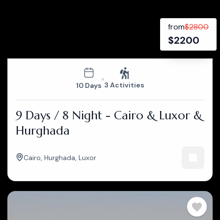
from
$
2800
$
2200
3 Activities
10 Days
9 Days / 8 Night - Cairo & Luxor &
Hurghada
Cairo
,
Hurghada
,
Luxor