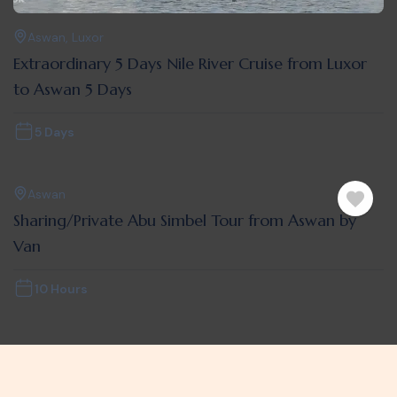
Aswan
,
Luxor
Extraordinary 5 Days Nile River Cruise from Luxor
to Aswan 5 Days
5 Days
Aswan
Sharing/Private Abu Simbel Tour from Aswan by
Van
10 Hours