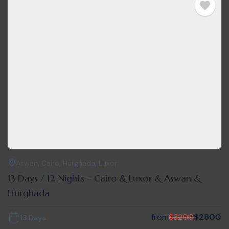
Aswan
,
Cairo
,
Hurghada
,
Luxor
13 Days / 12 Nights – Cairo & Luxor & Aswan &
Hurghada
from
$
3200
$
2800
13 Days