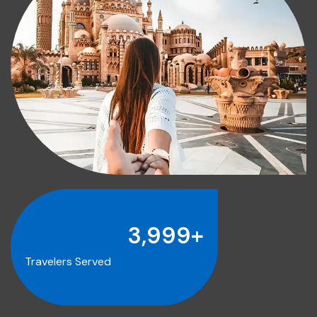
4,000
+
Travelers Served