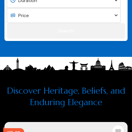
Search
Discover Heritage, Beliefs, and
Enduring Elegance