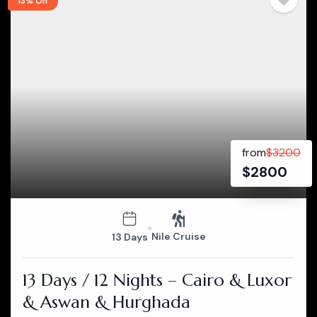
13% Off
from
$
3200
$
2800
Nile Cruise
13 Days
13 Days / 12 Nights – Cairo & Luxor
& Aswan & Hurghada