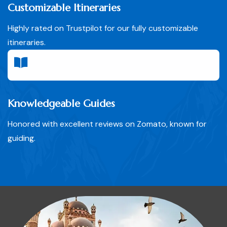
Customizable Itineraries
Highly rated on Trustpilot for our fully customizable
itineraries.
Knowledgeable Guides
Honored with excellent reviews on Zomato, known for
guiding.