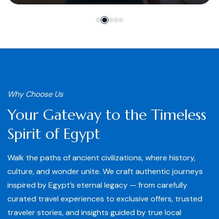
Why Choose Us
Your Gateway to the Timeless
Spirit of Egypt
Walk the paths of ancient civilizations, where history,
culture, and wonder unite. We craft authentic journeys
inspired by Egypt’s eternal legacy — from carefully
curated travel experiences to exclusive offers, trusted
traveler stories, and insights guided by true local