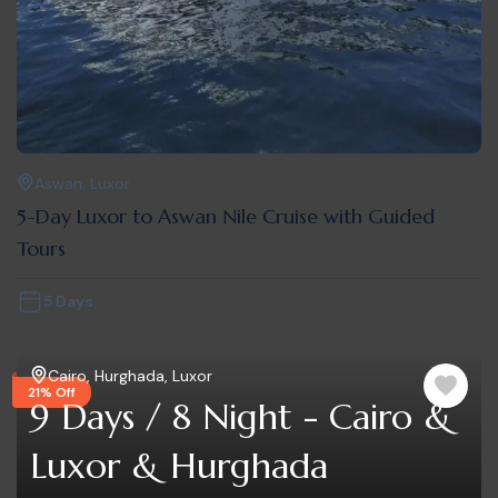
Aswan
,
Luxor
5-Day Luxor to Aswan Nile Cruise with Guided
Tours
5 Days
Cairo
,
Hurghada
,
Luxor
21% Off
9 Days / 8 Night - Cairo &
Luxor & Hurghada