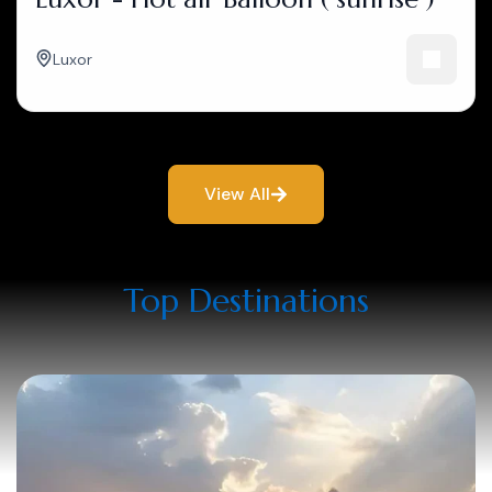
Luxor
View All
Top Destinations​