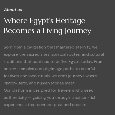
About us
Where Egypt’s Heritage
Becomes a Living Journey
Born from a civilization that mastered eternity, we
explore the sacred sites, spiritual routes, and cultural
traditions that continue to define Egypt today. From
ancient temples and pilgrimage paths to colorful
festivals and local rituals, we craft journeys where
history, faith, and human stories meet.
Our platform is designed for travelers who seek
authenticity — guiding you through tradition-rich
experiences that connect past and present.