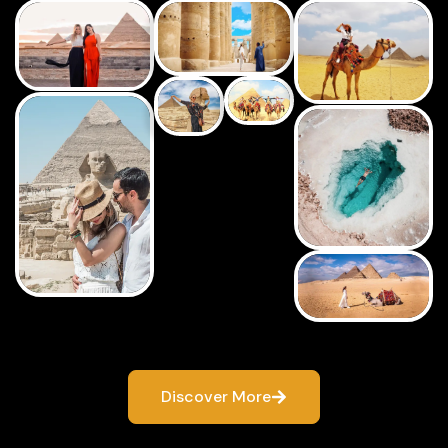
Discover More