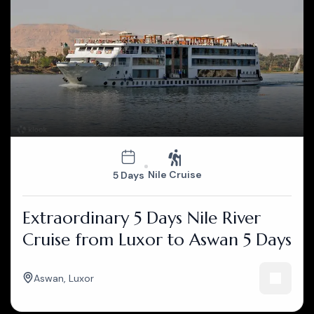
Nile Cruise
5 Days
Extraordinary 5 Days Nile River
Cruise from Luxor to Aswan 5 Days
Aswan
,
Luxor