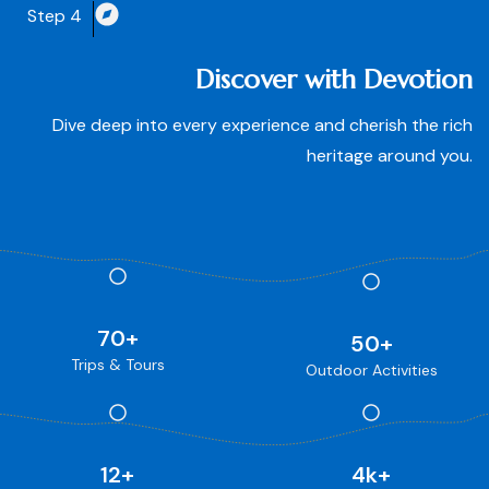
Step 4
Discover with Devotion
Dive deep into every experience and cherish the rich
heritage around you.
70
+
50
+
Trips & Tours
Outdoor Activities
12
+
4
k+