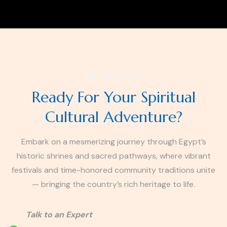
Any Question?
Ready For Your Spiritual
Cultural Adventure?
Embark on a mesmerizing journey through Egypt’s
historic shrines and sacred pathways, where vibrant
festivals and time-honored community traditions unite
— bringing the country’s rich heritage to life.
Talk to an Expert