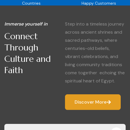
Countries
Happy Customers
Immerse yourself in
Step into a timeless journey
across ancient shrines and
Connect
sacred pathways, where
Through
centuries-old beliefs,
Culture and
vibrant celebrations, and
living community traditions
Faith
come together echoing the
spiritual heart of Egypt.
Discover More