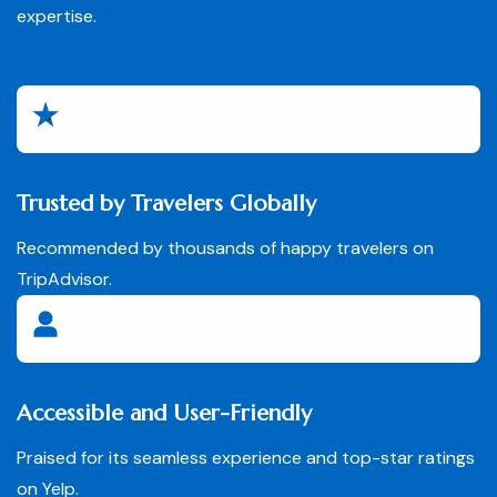
expertise.
Trusted by Travelers Globally
Recommended by thousands of happy travelers on
TripAdvisor.
Accessible and User-Friendly
Praised for its seamless experience and top-star ratings
on Yelp.