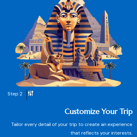
Step 2
Customize Your Trip
Tailor every detail of your trip to create an experience
that reflects your interests.