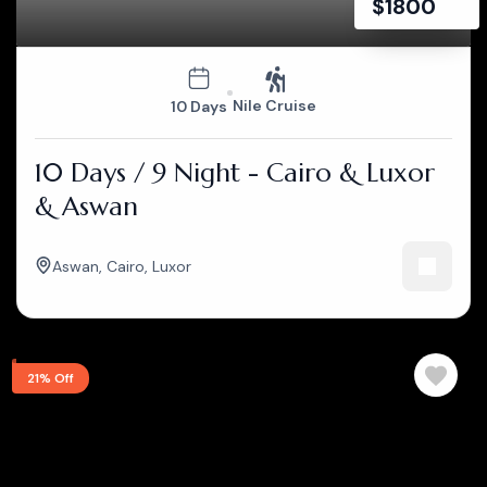
$
1800
Nile Cruise
10 Days
10 Days / 9 Night - Cairo & Luxor
& Aswan
Aswan
,
Cairo
,
Luxor
21% Off