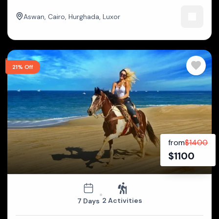
Aswan
,
Cairo
,
Hurghada
,
Luxor
21% Off
from
$
1400
$
1100
2 Activities
7 Days