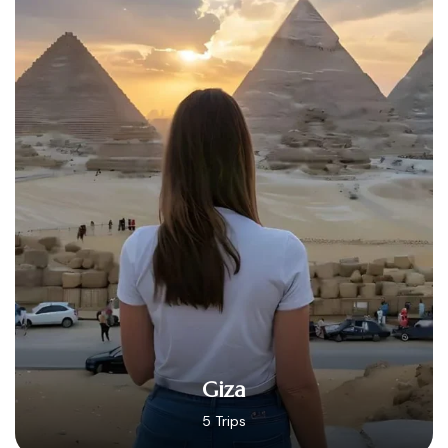
Hurghada
14 Trips