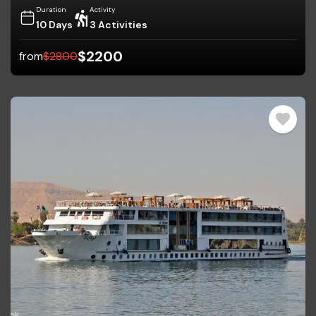
Duration
Activity
10 Days
3 Activities
$
2200
from
$
2800