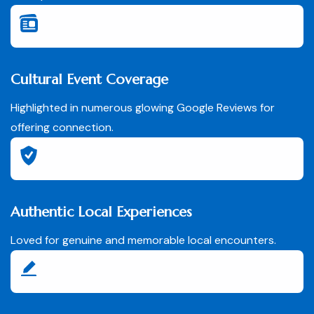
Cultural Event Coverage
Highlighted in numerous glowing Google Reviews for
offering connection.
Authentic Local Experiences
Loved for genuine and memorable local encounters.