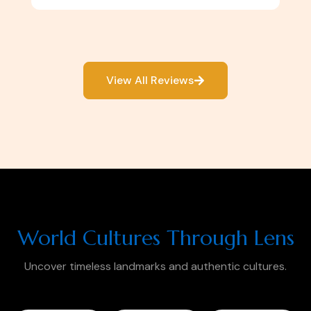
View All Reviews
World Cultures Through Lens
Uncover timeless landmarks and authentic cultures.