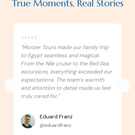
True Moments, Real Stories





"I never imagined Egypt could be this
immersive! Monzer Tours connected
us to the culture, traditions, and
spiritual side of the country. Every
temple, festival, and local experience
felt authentic. Can’t wait to travel
with them again!"
Amélie Laurent
@alaurent_