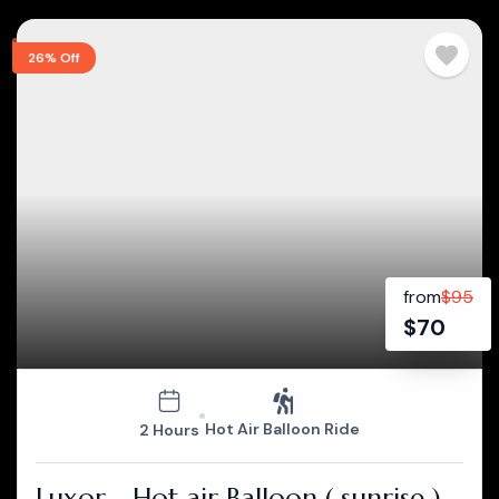
26% Off
from
$
95
$
70
Hot Air Balloon Ride
2 Hours
Luxor - Hot air Balloon ( sunrise )