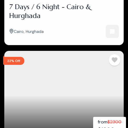
7 Days / 6 Night - Cairo &
Hurghada
Cairo
,
Hurghada
22% Off
from
$
2300