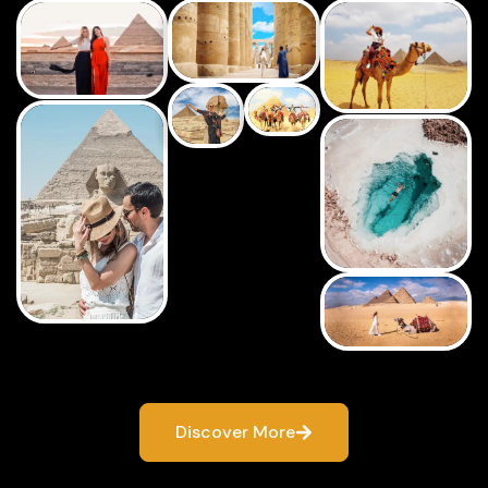
Discover More