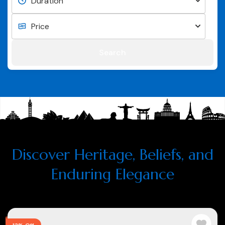
Search
Discover Heritage, Beliefs, and
Enduring Elegance