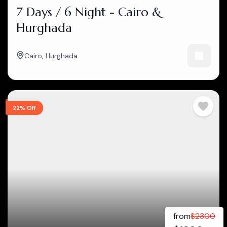
7 Days / 6 Night - Cairo &
Hurghada
Cairo
,
Hurghada
22% Off
from
$
2300