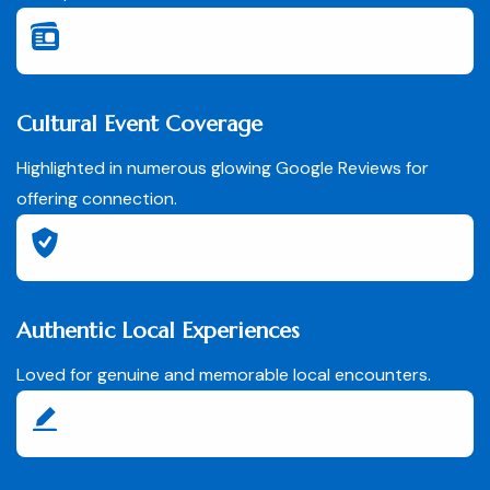
Cultural Event Coverage
Highlighted in numerous glowing Google Reviews for
offering connection.
Authentic Local Experiences
Loved for genuine and memorable local encounters.