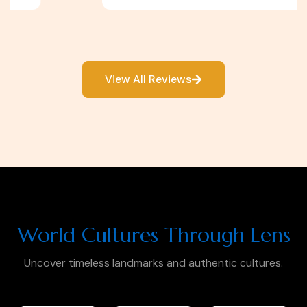
View All Reviews
World Cultures Through Lens
Uncover timeless landmarks and authentic cultures.