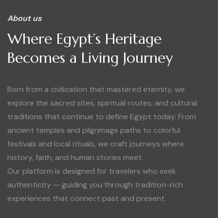
About us
Where Egypt’s Heritage
Becomes a Living Journey
Born from a civilization that mastered eternity, we
explore the sacred sites, spiritual routes, and cultural
traditions that continue to define Egypt today. From
ancient temples and pilgrimage paths to colorful
festivals and local rituals, we craft journeys where
history, faith, and human stories meet.
Our platform is designed for travelers who seek
authenticity — guiding you through tradition-rich
experiences that connect past and present.