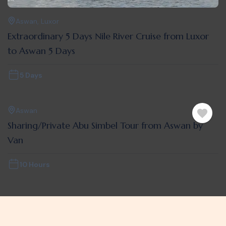
Aswan
,
Luxor
Extraordinary 5 Days Nile River Cruise from Luxor
to Aswan 5 Days
5 Days
Aswan
Sharing/Private Abu Simbel Tour from Aswan by
Van
10 Hours