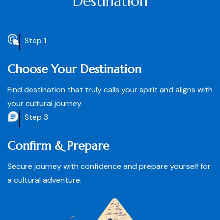
Destination
Step 1
Choose Your Destination
Find destination that truly calls your spirit and aligns with
your cultural journey.
Step 3
Confirm & Prepare
Secure journey with confidence and prepare yourself for
a cultural adventure.