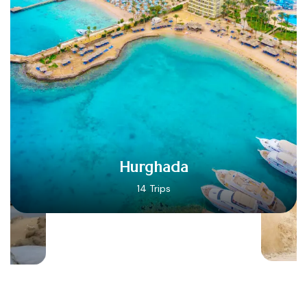
Hurghada
14 Trips