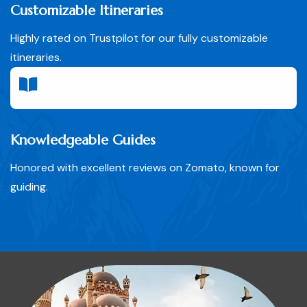
Customizable Itineraries
Highly rated on Trustpilot for our fully customizable
itineraries.
Knowledgeable Guides
Honored with excellent reviews on Zomato, known for
guiding.