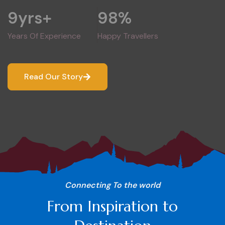
9
yrs+
98
%
Years Of Experience
Happy Travellers
Read Our Story
Connecting To the world
From Inspiration to