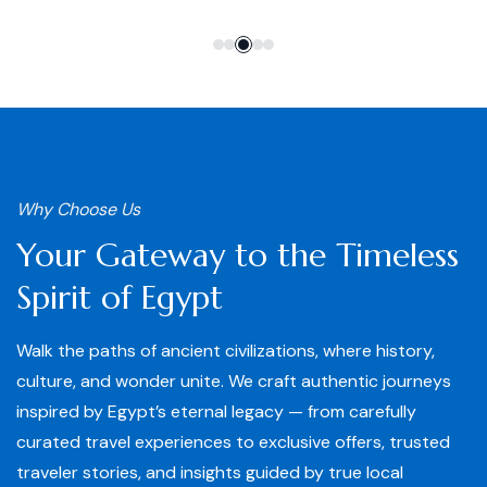
Why Choose Us
Your Gateway to the Timeless
Spirit of Egypt
Walk the paths of ancient civilizations, where history,
culture, and wonder unite. We craft authentic journeys
inspired by Egypt’s eternal legacy — from carefully
curated travel experiences to exclusive offers, trusted
traveler stories, and insights guided by true local