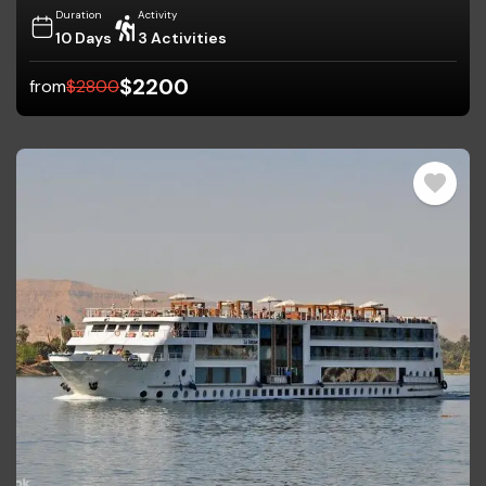
Duration
Activity
10 Days
3 Activities
$
2200
from
$
2800