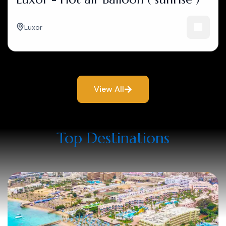
Luxor
View All
Top Destinations​