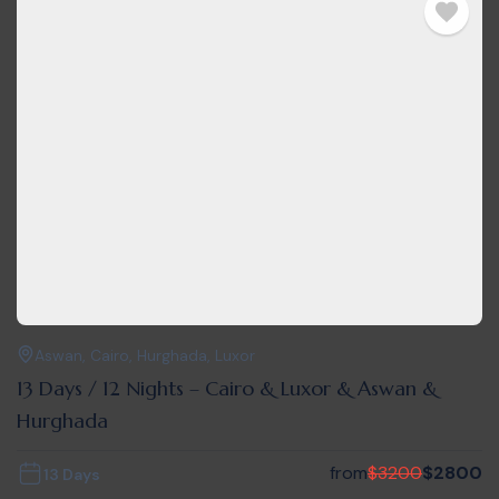
Aswan
,
Cairo
,
Hurghada
,
Luxor
13 Days / 12 Nights – Cairo & Luxor & Aswan &
Hurghada
from
$
3200
$
2800
13 Days