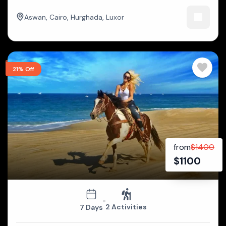
Aswan
,
Cairo
,
Hurghada
,
Luxor
21% Off
from
$
1400
$
1100
2 Activities
7 Days