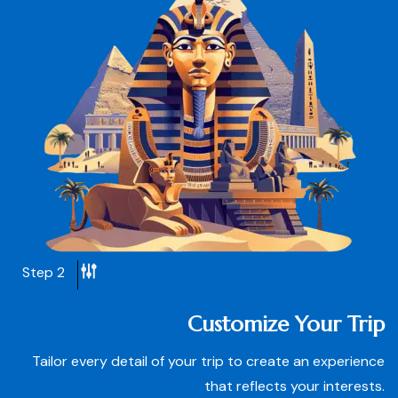
Step 2
Customize Your Trip
Tailor every detail of your trip to create an experience
that reflects your interests.