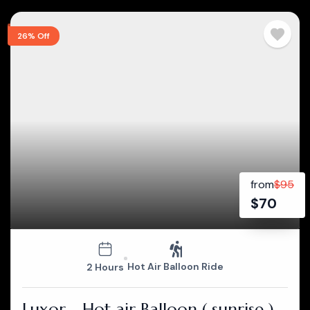
26% Off
from
$
95
$
70
Hot Air Balloon Ride
2 Hours
Luxor - Hot air Balloon ( sunrise )