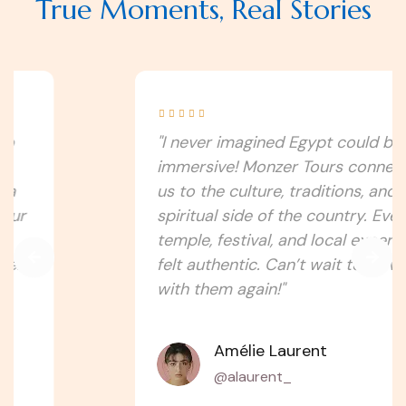
True Moments, Real Stories





"I never imagined Egypt could be this
immersive! Monzer Tours connected
us to the culture, traditions, and
spiritual side of the country. Every
temple, festival, and local experience
felt authentic. Can’t wait to travel
with them again!"
Amélie Laurent
@alaurent_