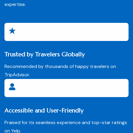
expertise.
Trusted by Travelers Globally
Recommended by thousands of happy travelers on
TripAdvisor.
Accessible and User-Friendly
Praised for its seamless experience and top-star ratings
on Yelp.