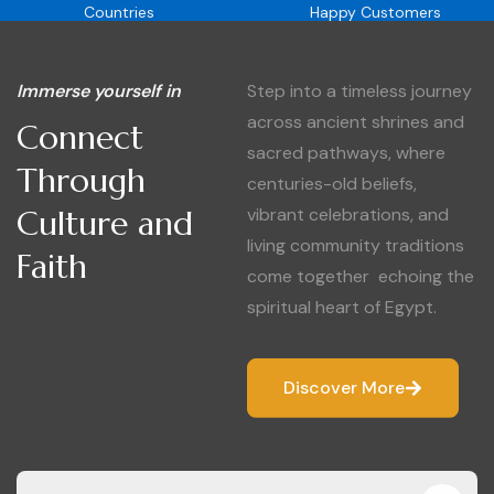
Countries
Happy Customers
Immerse yourself in
Step into a timeless journey
across ancient shrines and
Connect
sacred pathways, where
Through
centuries-old beliefs,
Culture and
vibrant celebrations, and
living community traditions
Faith
come together echoing the
spiritual heart of Egypt.
Discover More