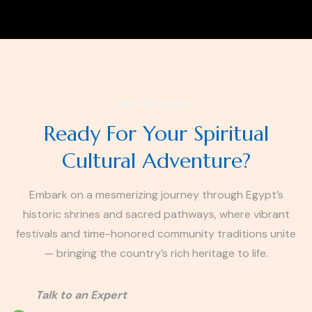
Any Question?
Ready For Your Spiritual
Cultural Adventure?
Embark on a mesmerizing journey through Egypt’s
historic shrines and sacred pathways, where vibrant
festivals and time-honored community traditions unite
— bringing the country’s rich heritage to life.
Talk to an Expert