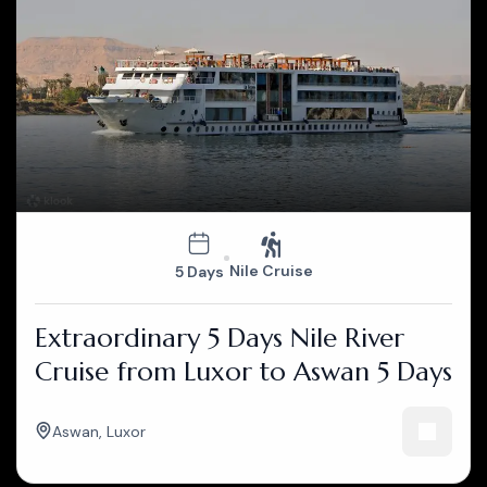
Nile Cruise
5 Days
Extraordinary 5 Days Nile River
Cruise from Luxor to Aswan 5 Days
Aswan
,
Luxor