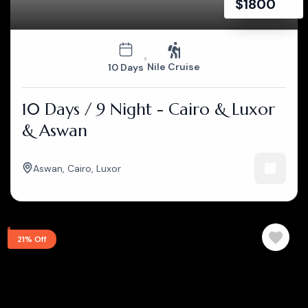
$
1800
Nile Cruise
10 Days
10 Days / 9 Night - Cairo & Luxor
& Aswan
Aswan
,
Cairo
,
Luxor
21% Off