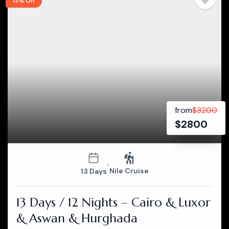
13% Off
from
$
3200
$
2800
Nile Cruise
13 Days
13 Days / 12 Nights – Cairo & Luxor
& Aswan & Hurghada