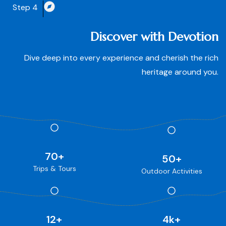
Step 4
Discover with Devotion
Dive deep into every experience and cherish the rich
heritage around you.
70
+
50
+
Trips & Tours
Outdoor Activities
12
+
4
k+