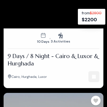
from
$
2800
$
2200
3 Activities
10 Days
9 Days / 8 Night - Cairo & Luxor &
Hurghada
Cairo
,
Hurghada
,
Luxor