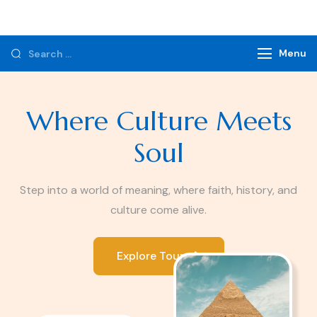
Monzer Tours
Private Tours & Tour Packages
Menu
Where Culture Meets
Soul
Step into a world of meaning, where faith, history, and
culture come alive.
Explore Tours