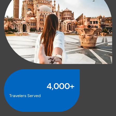
4,000
+
Travelers Served