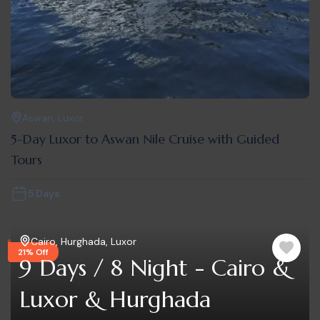
Aswan
,
Luxor
5-Day Luxor to Aswan Nile Cruise with Guided
Tours
5 Days
Cairo
,
Hurghada
,
Luxor
21% Off
9 Days / 8 Night - Cairo &
Luxor & Hurghada