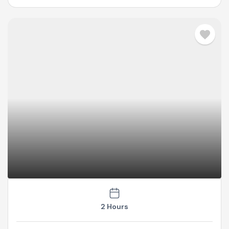
2 Hours