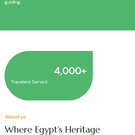
guiding.
4,000
+
Travelers Served
About us
Where Egypt’s Heritage