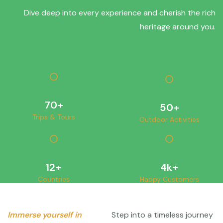
Dive deep into every experience and cherish the rich
heritage around you.
70
+
50
+
Trips & Tours
Outdoor Activities
12
+
4
k+
Countries
Happy Customers
Immerse yourself in
Step into a timeless journey