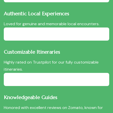
Authentic Local Experiences
Loved for genuine and memorable local encounters.
Customizable Itineraries
Highly rated on Trustpilot for our fully customizable
itineraries.
Knowledgeable Guides
Honored with excellent reviews on Zomato, known for