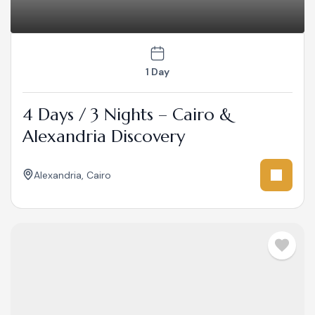
1 Day
4 Days / 3 Nights – Cairo &
Alexandria Discovery
Alexandria
,
Cairo