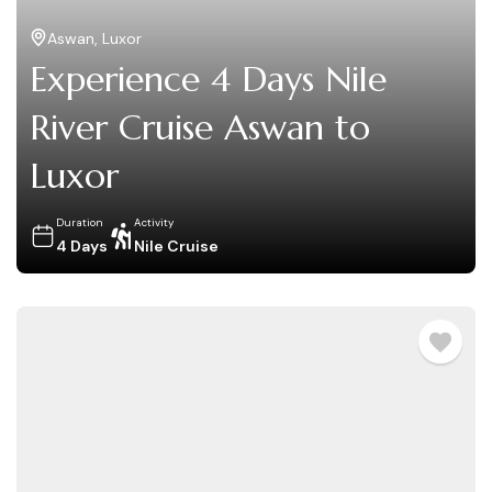
Aswan
,
Luxor
Experience 4 Days Nile
River Cruise Aswan to
Luxor
Duration
Activity
4 Days
Nile Cruise