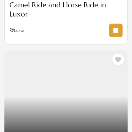
Camel Ride and Horse Ride in
Luxor
Luxor