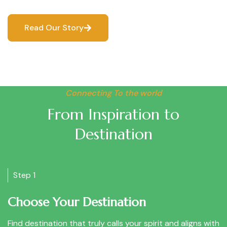
Read Our Story
Connecting To the world
From Inspiration to
Destination
Step 1
Choose Your Destination
Find destination that truly calls your spirit and aligns with