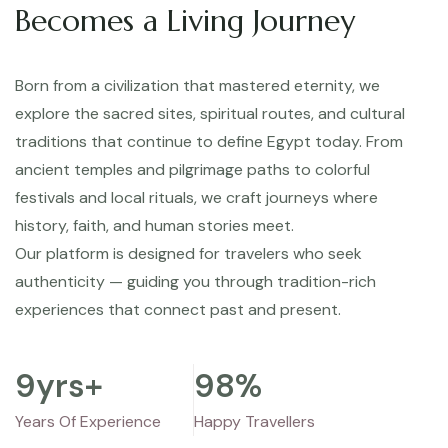
Becomes a Living Journey
Born from a civilization that mastered eternity, we
explore the sacred sites, spiritual routes, and cultural
traditions that continue to define Egypt today. From
ancient temples and pilgrimage paths to colorful
festivals and local rituals, we craft journeys where
history, faith, and human stories meet.
Our platform is designed for travelers who seek
authenticity — guiding you through tradition-rich
experiences that connect past and present.
9
yrs+
98
%
Years Of Experience
Happy Travellers