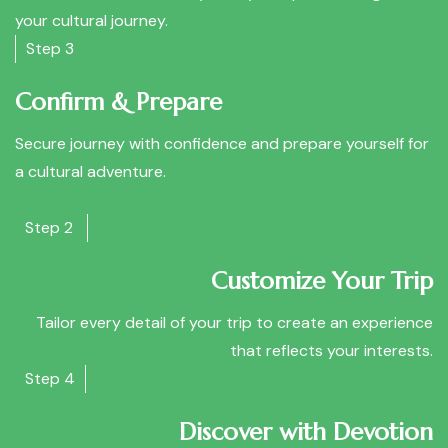
your cultural journey.
Step 3
Confirm & Prepare
Secure journey with confidence and prepare yourself for
a cultural adventure.
Step 2
Customize Your Trip
Tailor every detail of your trip to create an experience
that reflects your interests.
Step 4
Discover with Devotion