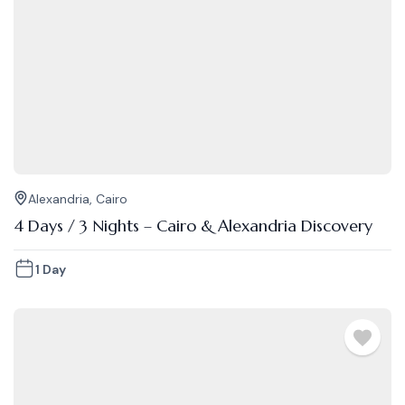
Alexandria
,
Cairo
4 Days / 3 Nights – Cairo & Alexandria Discovery
1 Day