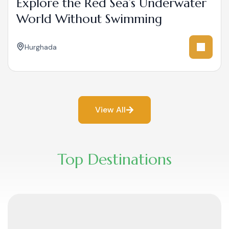
Explore the Red Sea’s Underwater
World Without Swimming
Hurghada
View All
Top Destinations​