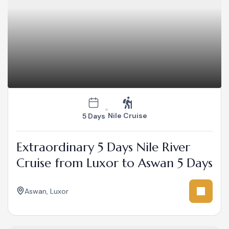
Nile Cruise
5 Days
Extraordinary 5 Days Nile River
Cruise from Luxor to Aswan 5 Days
Aswan
,
Luxor