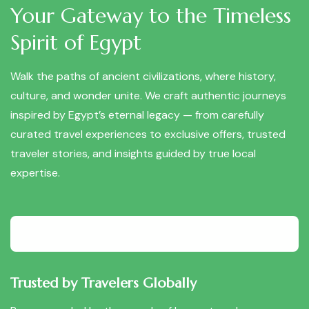
Your Gateway to the Timeless
Spirit of Egypt
Walk the paths of ancient civilizations, where history,
culture, and wonder unite. We craft authentic journeys
inspired by Egypt’s eternal legacy — from carefully
curated travel experiences to exclusive offers, trusted
traveler stories, and insights guided by true local
expertise.
Trusted by Travelers Globally