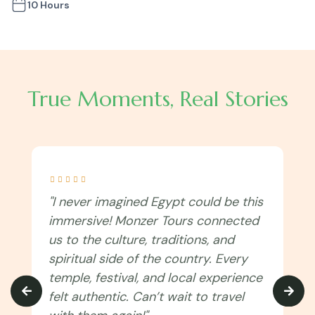
10 Hours
True Moments, Real Stories





"I never imagined Egypt could be this
immersive! Monzer Tours connected
us to the culture, traditions, and
spiritual side of the country. Every
temple, festival, and local experience
felt authentic. Can’t wait to travel