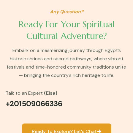
Any Question?
Ready For Your Spiritual
Cultural Adventure?
Embark on a mesmerizing journey through Egypt’s
historic shrines and sacred pathways, where vibrant
festivals and time-honored community traditions unite
— bringing the country’s rich heritage to life.
Talk to an Expert
(Elsa)
+201509066336
Ready To Explore? Let’s Chat