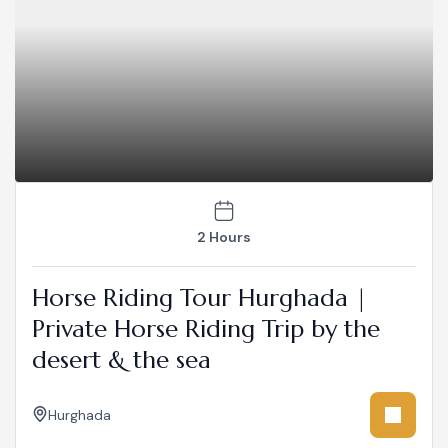
2 Hours
Horse Riding Tour Hurghada |
Private Horse Riding Trip by the
desert & the sea
Hurghada