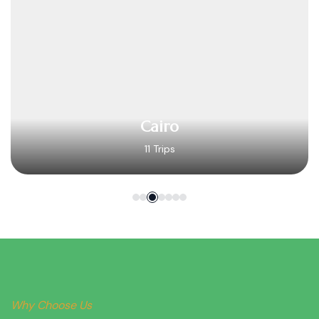
Cairo
11 Trips
Why Choose Us