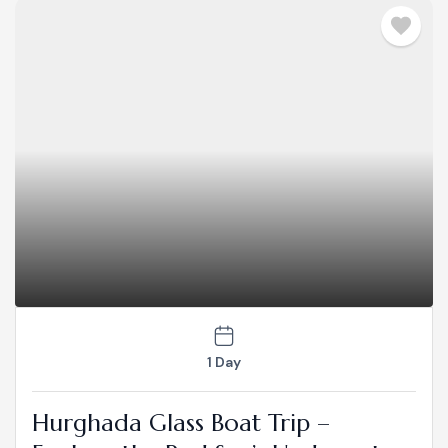
1 Day
Hurghada Glass Boat Trip –