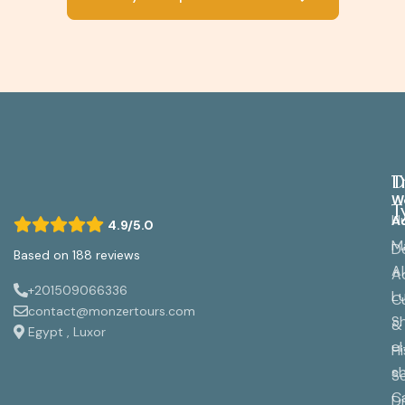
D
T
W
T
H
A
4.9/5.0
M
D
Based on 188 reviews
A
A
+201509066336
L
Cu
contact@monzertours.com
S
&
Egypt , Luxor
el
Hi
s
S
C
Di