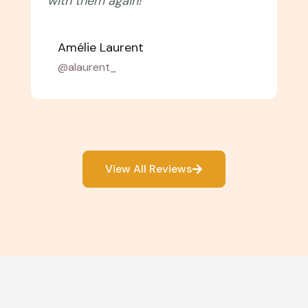
with them again!"
Amélie Laurent
@alaurent_
View All Reviews