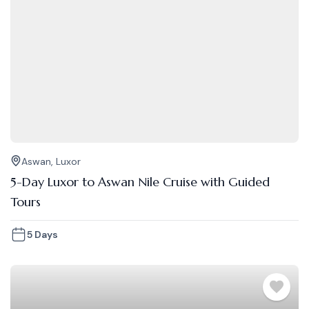
Aswan
,
Luxor
5-Day Luxor to Aswan Nile Cruise with Guided
Tours
5 Days