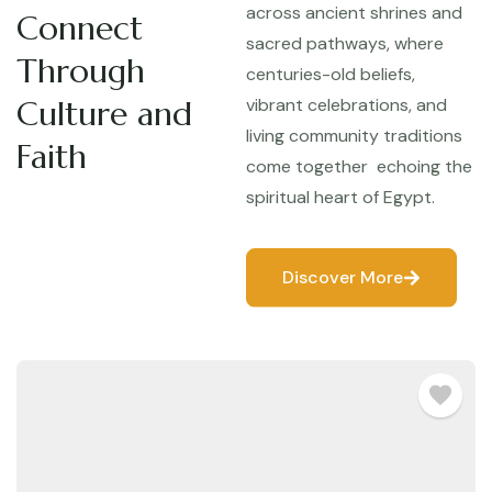
across ancient shrines and
Connect
sacred pathways, where
Through
centuries-old beliefs,
Culture and
vibrant celebrations, and
living community traditions
Faith
come together echoing the
spiritual heart of Egypt.
Discover More