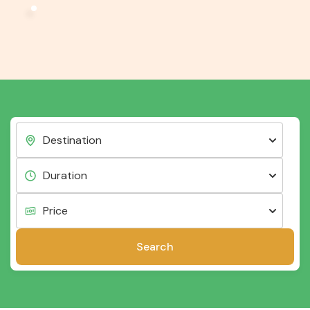
Search