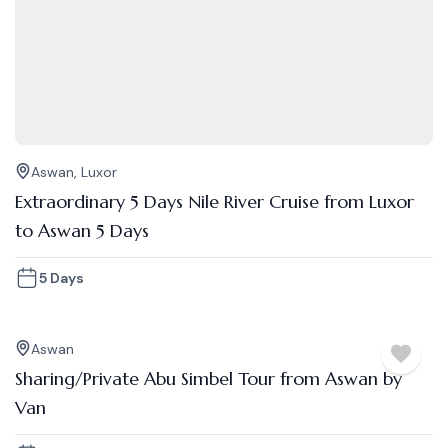
Aswan
,
Luxor
Extraordinary 5 Days Nile River Cruise from Luxor
to Aswan 5 Days
5 Days
Aswan
Sharing/Private Abu Simbel Tour from Aswan by
Van