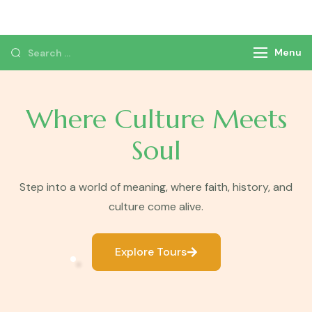
Monzer Tours
Private Tours & Tour Packages
Menu
Where Culture Meets
Soul
Step into a world of meaning, where faith, history, and
culture come alive.
Explore Tours