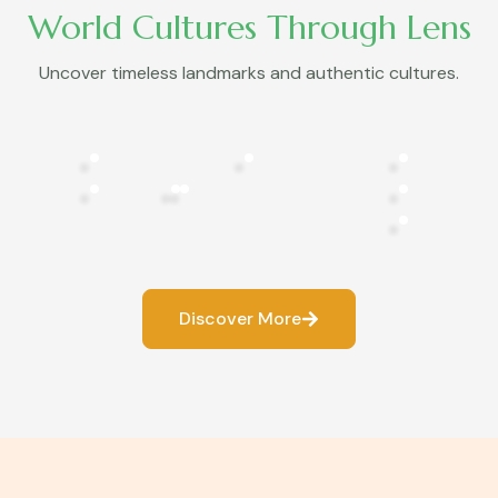
World Cultures Through Lens
Uncover timeless landmarks and authentic cultures.
Discover More