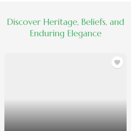
Discover Heritage, Beliefs, and
Enduring Elegance