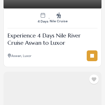
Nile Cruise
4 Days
Experience 4 Days Nile River
Cruise Aswan to Luxor
Aswan
,
Luxor