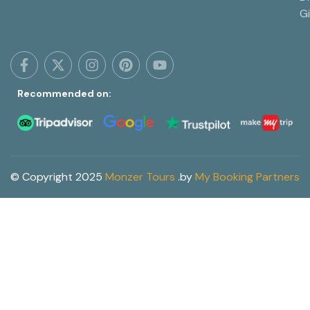
G
Recommended on:
© Copyright 2025
Monzer Tours
.
by
My Booking Partners