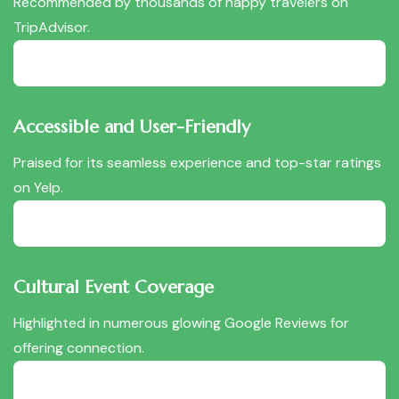
Recommended by thousands of happy travelers on
TripAdvisor.
Accessible and User-Friendly
Praised for its seamless experience and top-star ratings
on Yelp.
Cultural Event Coverage
Highlighted in numerous glowing Google Reviews for
offering connection.