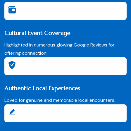
Cultural Event Coverage
Highlighted in numerous glowing Google Reviews for
offering connection.
Authentic Local Experiences
Loved for genuine and memorable local encounters.