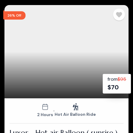
26% Off
from
$
95
$
70
Hot Air Balloon Ride
2 Hours
Luxor - Hot air Balloon ( sunrise )