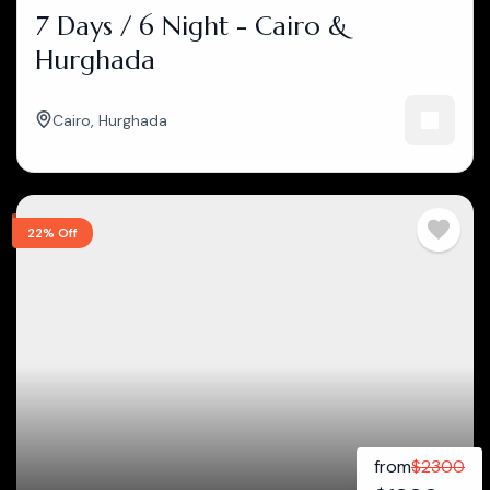
7 Days / 6 Night - Cairo &
Hurghada
Cairo
,
Hurghada
22% Off
from
$
2300