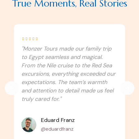
True Moments, Real Stories





"I never imagined Egypt could be this
immersive! Monzer Tours connected
us to the culture, traditions, and
spiritual side of the country. Every
temple, festival, and local experience
felt authentic. Can’t wait to travel
with them again!"
Amélie Laurent
@alaurent_