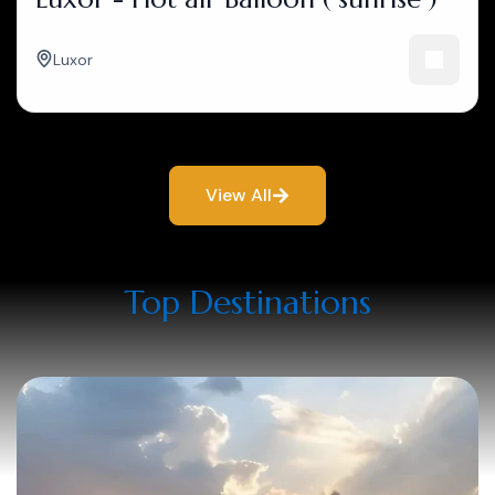
Luxor
View All
Top Destinations​