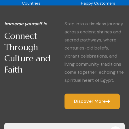
Countries
Happy Customers
Immerse yourself in
Step into a timeless journey
across ancient shrines and
Connect
sacred pathways, where
Through
centuries-old beliefs,
Culture and
vibrant celebrations, and
living community traditions
Faith
come together echoing the
spiritual heart of Egypt.
Discover More