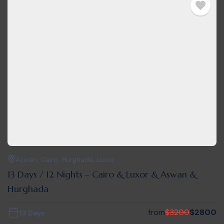
Aswan
,
Cairo
,
Hurghada
,
Luxor
13 Days / 12 Nights – Cairo & Luxor & Aswan &
Hurghada
from
$
3200
$
2800
13 Days