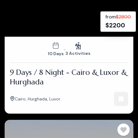
from
$
2800
$
2200
3 Activities
10 Days
9 Days / 8 Night - Cairo & Luxor &
Hurghada
Cairo
,
Hurghada
,
Luxor