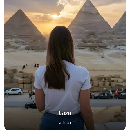
Hurghada
14 Trips