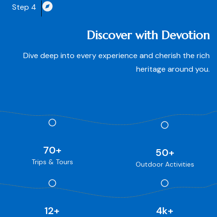
Step 4
Discover with Devotion
Dive deep into every experience and cherish the rich
heritage around you.
70
+
50
+
Trips & Tours
Outdoor Activities
12
+
4
k+