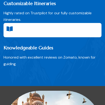
Customizable Itineraries
Highly rated on Trustpilot for our fully customizable
itineraries.
Knowledgeable Guides
Honored with excellent reviews on Zomato, known for
guiding.