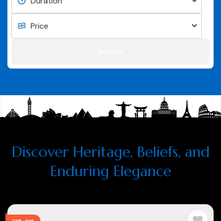
Search
Discover Heritage, Beliefs, and
Enduring Elegance