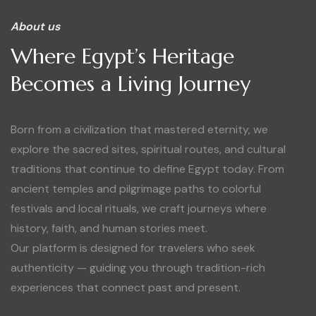
About us
Where Egypt’s Heritage
Becomes a Living Journey
Born from a civilization that mastered eternity, we
explore the sacred sites, spiritual routes, and cultural
traditions that continue to define Egypt today. From
ancient temples and pilgrimage paths to colorful
festivals and local rituals, we craft journeys where
history, faith, and human stories meet.
Our platform is designed for travelers who seek
authenticity — guiding you through tradition-rich
experiences that connect past and present.