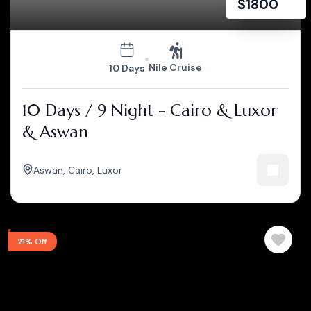
$
1800
Nile Cruise
10 Days
10 Days / 9 Night - Cairo & Luxor
& Aswan
Aswan
,
Cairo
,
Luxor
21% Off