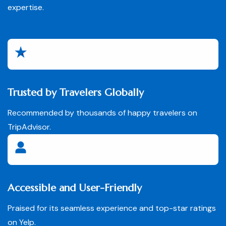
expertise.
Trusted by Travelers Globally
Recommended by thousands of happy travelers on
TripAdvisor.
Accessible and User-Friendly
Praised for its seamless experience and top-star ratings
on Yelp.