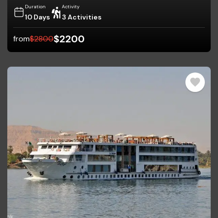
Duration
Activity
10 Days
3 Activities
$
2200
from
$
2800