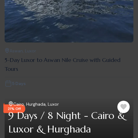
Aswan
,
Luxor
5-Day Luxor to Aswan Nile Cruise with Guided
Tours
5 Days
Cairo
,
Hurghada
,
Luxor
21% Off
9 Days / 8 Night - Cairo &
Luxor & Hurghada