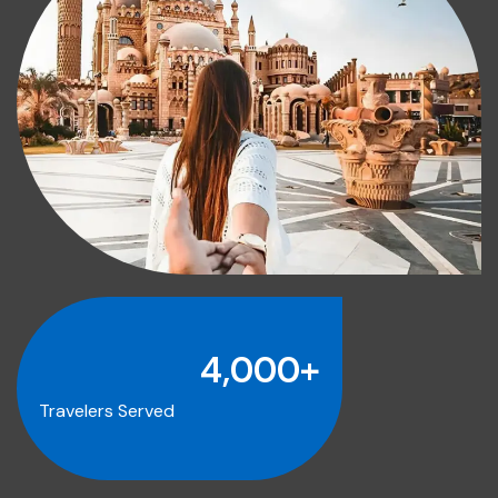
4,000
+
Travelers Served