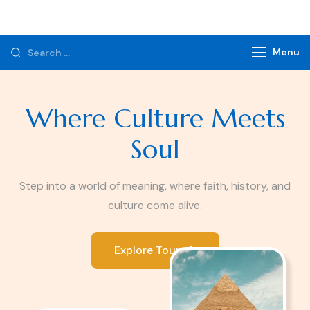
Monzer Tours
Private Tours & Tour Packages
Menu
Where Culture Meets
Soul
Step into a world of meaning, where faith, history, and
culture come alive.
Explore Tours