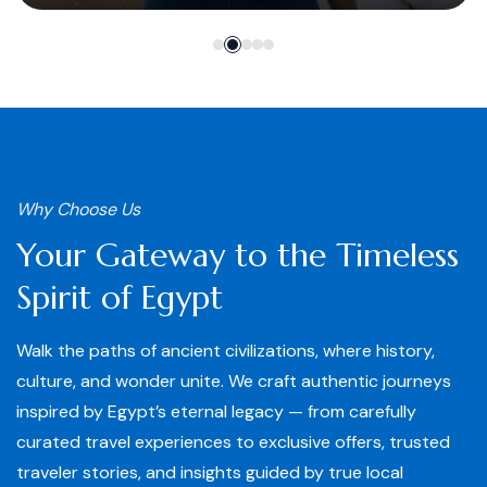
Why Choose Us
Your Gateway to the Timeless
Spirit of Egypt
Walk the paths of ancient civilizations, where history,
culture, and wonder unite. We craft authentic journeys
inspired by Egypt’s eternal legacy — from carefully
curated travel experiences to exclusive offers, trusted
traveler stories, and insights guided by true local