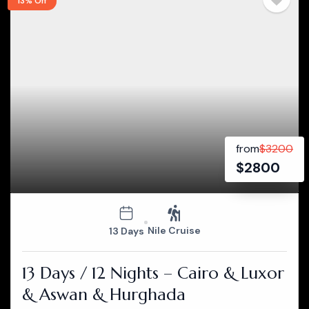
13% Off
from
$
3200
$
2800
Nile Cruise
13 Days
13 Days / 12 Nights – Cairo & Luxor
& Aswan & Hurghada