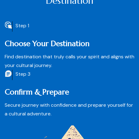
Destination
Step 1
Choose Your Destination
Find destination that truly calls your spirit and aligns with
your cultural journey.
Step 3
Confirm & Prepare
Secure journey with confidence and prepare yourself for
a cultural adventure.