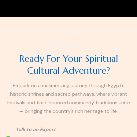
Any Question?
Ready For Your Spiritual
Cultural Adventure?
Embark on a mesmerizing journey through Egypt’s
historic shrines and sacred pathways, where vibrant
festivals and time-honored community traditions unite
— bringing the country’s rich heritage to life.
Talk to an Expert