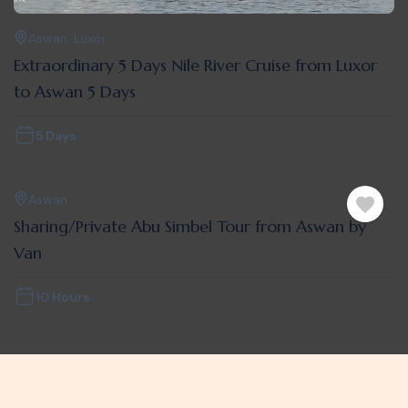
Aswan
,
Luxor
Extraordinary 5 Days Nile River Cruise from Luxor
to Aswan 5 Days
5 Days
Aswan
Sharing/Private Abu Simbel Tour from Aswan by
Van
10 Hours