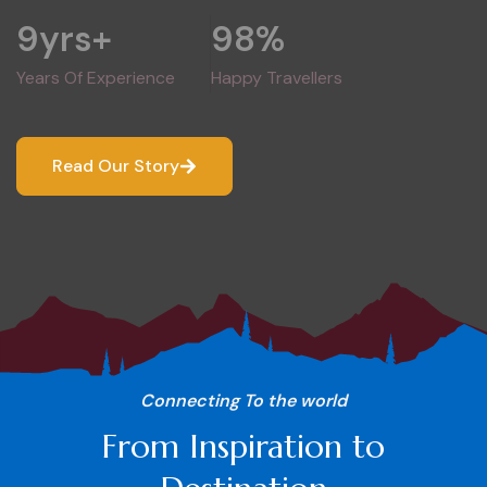
9
yrs+
98
%
Years Of Experience
Happy Travellers
Read Our Story
Connecting To the world
From Inspiration to