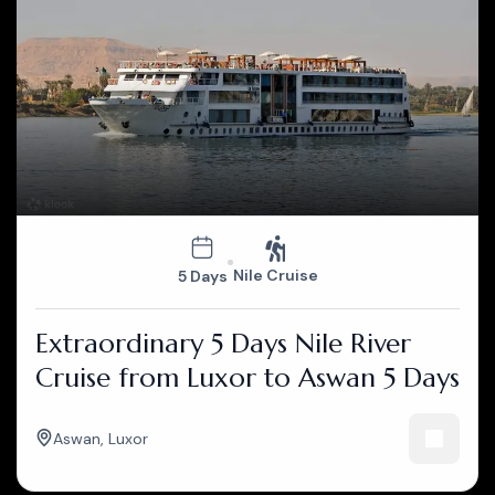
Nile Cruise
5 Days
Extraordinary 5 Days Nile River
Cruise from Luxor to Aswan 5 Days
Aswan
,
Luxor