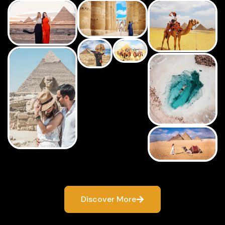
Discover More