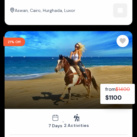
Aswan
,
Cairo
,
Hurghada
,
Luxor
21% Off
from
$
1400
$
1100
2 Activities
7 Days