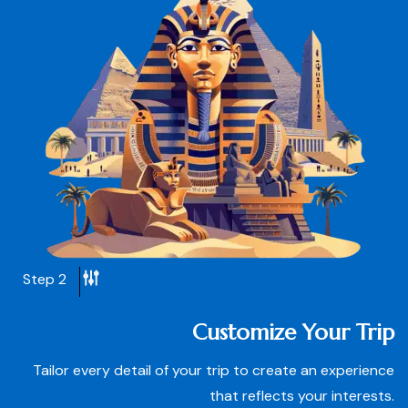
Step 2
Customize Your Trip
Tailor every detail of your trip to create an experience
that reflects your interests.