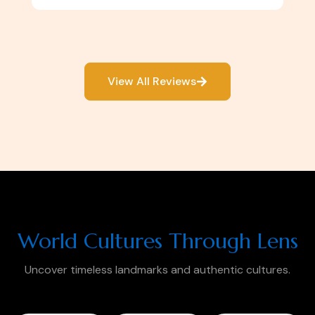
View All Reviews
World Cultures Through Lens
Uncover timeless landmarks and authentic cultures.