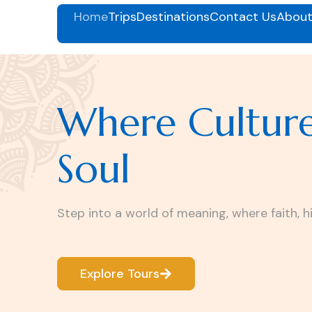
Home
Trips
Destinations
Contact Us
About
Where Cultur
Soul
Step into a world of meaning, where faith, h
Explore Tours