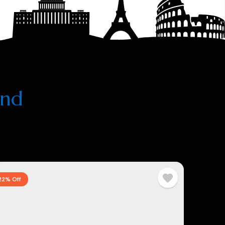
and
22% Off