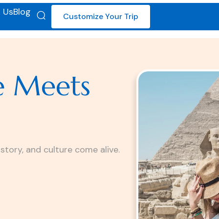
 Us
Blog
Customize Your Trip
e Meets
istory, and culture come alive.