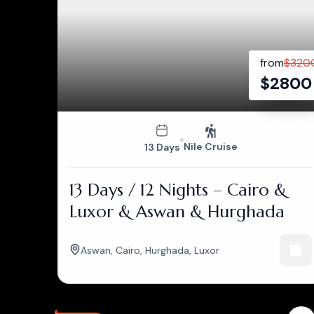
from
$
320
$
2800
Nile Cruise
13 Days
13 Days / 12 Nights – Cairo &
Luxor & Aswan & Hurghada
Aswan
,
Cairo
,
Hurghada
,
Luxor