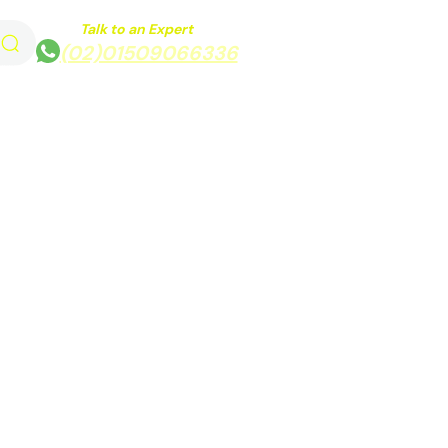
Talk to an Expert
(02)01509066336