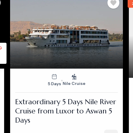
0
Nile Cruise
5 Days
Extraordinary 5 Days Nile River
Cruise from Luxor to Aswan 5
Days