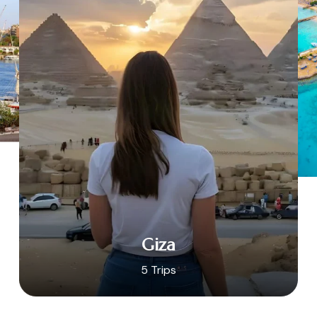
Giza
5 Trips