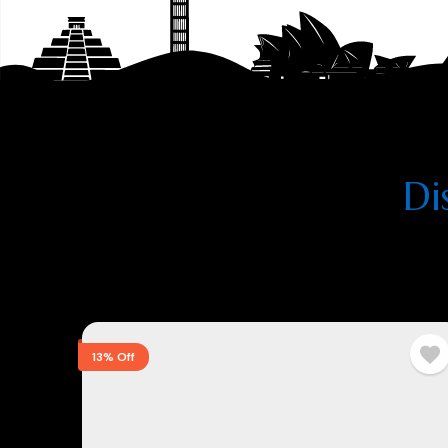
Di
13% Off