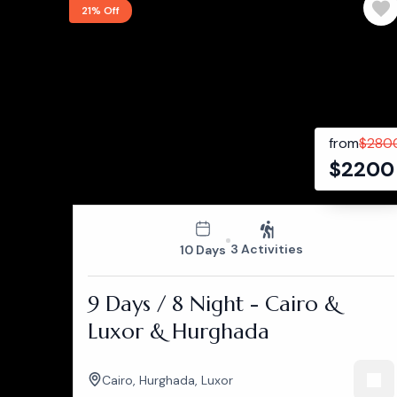
21% Off
from
$
280
$
2200
3 Activities
10 Days
9 Days / 8 Night - Cairo &
Luxor & Hurghada
Cairo
,
Hurghada
,
Luxor