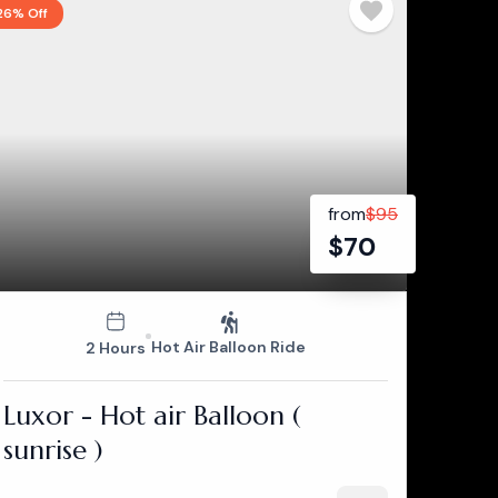
26% Off
from
$
95
$
70
Hot Air Balloon Ride
2 Hours
Luxor - Hot air Balloon (
sunrise )