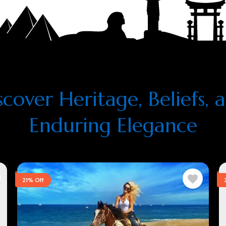
scover Heritage, Beliefs, 
Enduring Elegance
21% Off