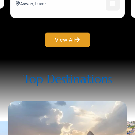
Aswan
,
Luxor
View All
Top Destinations​