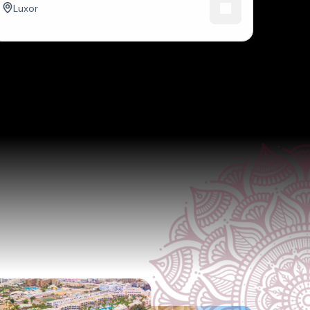
Luxor