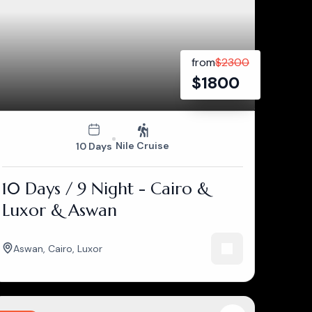
from
$
2300
$
1800
Nile Cruise
10 Days
10 Days / 9 Night - Cairo &
Luxor & Aswan
Aswan
,
Cairo
,
Luxor