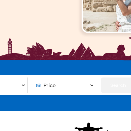
Search