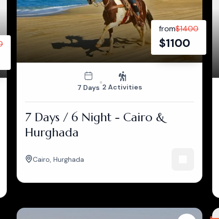
from
$
1400
$
1100
0
2 Activities
7 Days
7 Days / 6 Night - Cairo &
Hurghada
Cairo
,
Hurghada